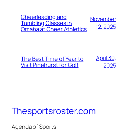
Cheerleading and
November
Tumbling Classes in
12, 2025
Omaha at Cheer Athletics
April 30,
The Best Time of Year to
Visit Pinehurst for Golf
2025
Thesportsroster.com
Agenda of Sports