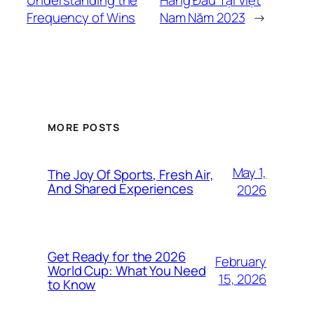
Understanding the
Hàng Đầu Tại Việt
Frequency of Wins
Nam Năm 2023
→
MORE POSTS
May 1,
The Joy Of Sports, Fresh Air,
And Shared Experiences
2026
Get Ready for the 2026
February
World Cup: What You Need
15, 2026
to Know