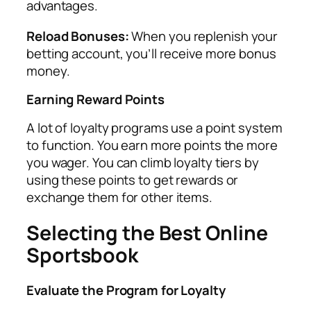
advantages.
Reload Bonuses:
When you replenish your
betting account, you’ll receive more bonus
money.
Earning Reward Points
A lot of loyalty programs use a point system
to function. You earn more points the more
you wager. You can climb loyalty tiers by
using these points to get rewards or
exchange them for other items.
Selecting the Best Online
Sportsbook
Evaluate the Program for Loyalty