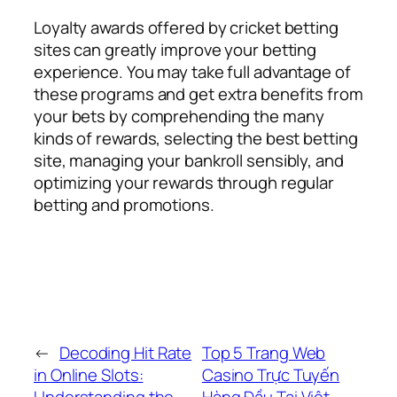
Loyalty awards offered by cricket betting
sites can greatly improve your betting
experience. You may take full advantage of
these programs and get extra benefits from
your bets by comprehending the many
kinds of rewards, selecting the best betting
site, managing your bankroll sensibly, and
optimizing your rewards through regular
betting and promotions.
←
Decoding Hit Rate
Top 5 Trang Web
in Online Slots:
Casino Trực Tuyến