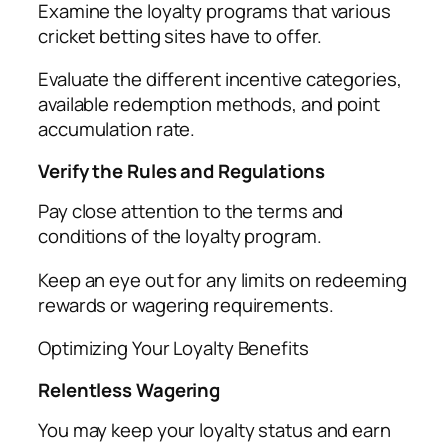
Examine the loyalty programs that various
cricket betting sites have to offer.
Evaluate the different incentive categories,
available redemption methods, and point
accumulation rate.
Verify the Rules and Regulations
Pay close attention to the terms and
conditions of the loyalty program.
Keep an eye out for any limits on redeeming
rewards or wagering requirements.
Optimizing Your Loyalty Benefits
Relentless Wagering
You may keep your loyalty status and earn