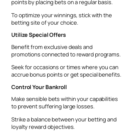
points by placing bets on a regular basis.
To optimize your winnings, stick with the
betting site of your choice.
Utilize Special Offers
Benefit from exclusive deals and
promotions connected to reward programs.
Seek for occasions or times where you can
accrue bonus points or get special benefits.
Control Your Bankroll
Make sensible bets within your capabilities
to prevent suffering large losses.
Strike a balance between your betting and
loyalty reward objectives.