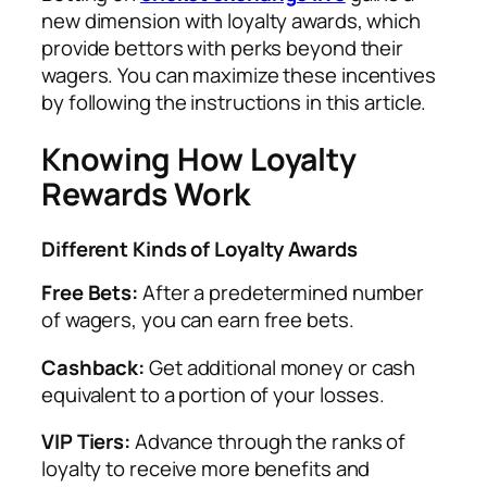
new dimension with loyalty awards, which
provide bettors with perks beyond their
wagers. You can maximize these incentives
by following the instructions in this article.
Knowing How Loyalty
Rewards Work
Different Kinds of Loyalty Awards
Free Bets:
After a predetermined number
of wagers, you can earn free bets.
Cashback:
Get additional money or cash
equivalent to a portion of your losses.
VIP Tiers:
Advance through the ranks of
loyalty to receive more benefits and