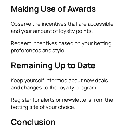
Making Use of Awards
Observe the incentives that are accessible
and your amount of loyalty points.
Redeem incentives based on your betting
preferences and style.
Remaining Up to Date
Keep yourself informed about new deals
and changes to the loyalty program.
Register for alerts or newsletters from the
betting site of your choice.
Conclusion