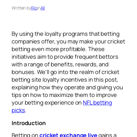
Written by
Rio
in
All
By using the loyalty programs that betting
companies offer, you may make your cricket
betting even more profitable. These
initiatives aim to provide frequent bettors
with a range of benefits, rewards, and
bonuses. We’ll go into the realm of cricket
betting site loyalty incentives in this post,
explaining how they operate and giving you
tips on how to maximize them to improve
your betting experience on
NFL betting
picks
.
Introduction
Betting on
cricket exchange live
gains a