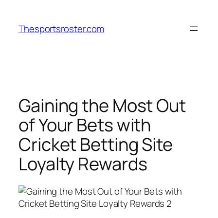
Skip
to
Thesportsroster.com
content
Gaining the Most Out
of Your Bets with
Cricket Betting Site
Loyalty Rewards