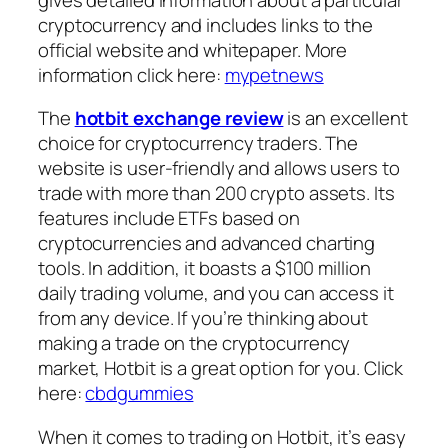
cryptocurrency and includes links to the
official website and whitepaper. More
information click here:
mypetnews
The
hotbit exchange review
is an excellent
choice for cryptocurrency traders. The
website is user-friendly and allows users to
trade with more than 200 crypto assets. Its
features include ETFs based on
cryptocurrencies and advanced charting
tools. In addition, it boasts a $100 million
daily trading volume, and you can access it
from any device. If you’re thinking about
making a trade on the cryptocurrency
market, Hotbit is a great option for you. Click
here:
cbdgummies
When it comes to trading on Hotbit, it’s easy