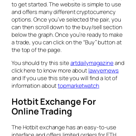
to get started. The website is simple to use
and offers many different cryptocurrency
options. Once you’ve selected the pair, you
can then scroll down to the buy/sell section
below the graph. Once you’re ready to make
a trade, you can click on the “Buy” button at
the top of the page.
You should try this site
artdailymagazine
and
click here to know more about
lawyernews
and If you use this site you will find a lot of
information about
topmarketwatch
Hotbit Exchange For
Online Trading
The Hotbit exchange has an easy-to-use
interface and offers limited orders for ETH