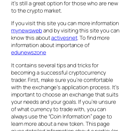
it’s still a great option for those who are new
to the crypto market.
If you visit this site you can more information
mynewsweb
and by visiting this site you can
know this about
activesnet
. To find more
information about importance of
edunewszone
It contains several tips and tricks for
becoming a successful cryptocurrency
trader. First, make sure you’re comfortable
with the exchange’s application process. It’s
important to choose an exchange that suits
your needs and your goals. If you’re unsure
of what currency to trade with, you can
always use the “Coin Information” page to
learn more about a new token. This page
gives detailed information about a particular