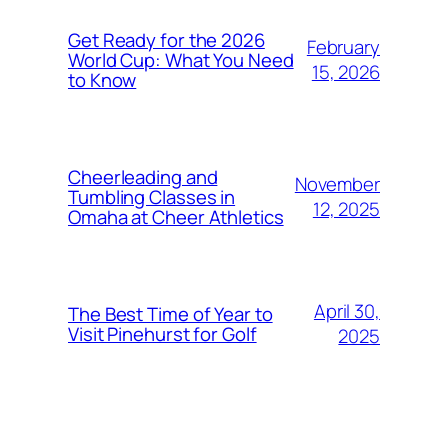
Get Ready for the 2026
February
World Cup: What You Need
15, 2026
to Know
Cheerleading and
November
Tumbling Classes in
12, 2025
Omaha at Cheer Athletics
April 30,
The Best Time of Year to
Visit Pinehurst for Golf
2025