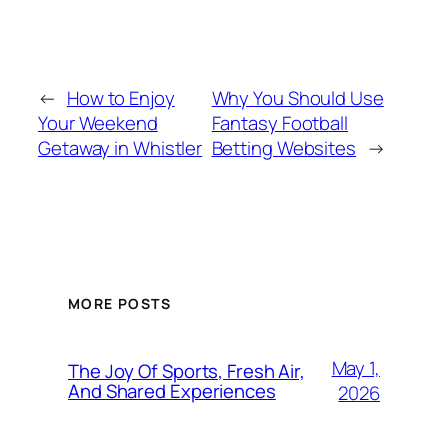
←
How to Enjoy
Why You Should Use
Your Weekend
Fantasy Football
Getaway in Whistler
Betting Websites
→
MORE POSTS
May 1,
The Joy Of Sports, Fresh Air,
And Shared Experiences
2026