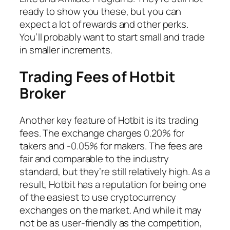
ready to show you these, but you can
expect a lot of rewards and other perks.
You’ll probably want to start small and trade
in smaller increments.
Trading Fees of Hotbit
Broker
Another key feature of Hotbit is its trading
fees. The exchange charges 0.20% for
takers and -0.05% for makers. The fees are
fair and comparable to the industry
standard, but they’re still relatively high. As a
result, Hotbit has a reputation for being one
of the easiest to use cryptocurrency
exchanges on the market. And while it may
not be as user-friendly as the competition,