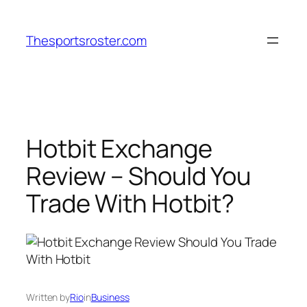
Skip
to
Thesportsroster.com
content
Hotbit Exchange
Review – Should You
Trade With Hotbit?
Written by
Rio
in
Business