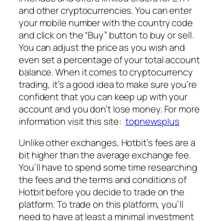
and other cryptocurrencies. You can enter
your mobile number with the country code
and click on the “Buy” button to buy or sell.
You can adjust the price as you wish and
even set a percentage of your total account
balance. When it comes to cryptocurrency
trading, it’s a good idea to make sure you’re
confident that you can keep up with your
account and you don’t lose money. For more
information visit this site:
topnewsplus
Unlike other exchanges, Hotbit’s fees are a
bit higher than the average exchange fee.
You’ll have to spend some time researching
the fees and the terms and conditions of
Hotbit before you decide to trade on the
platform. To trade on this platform, you’ll
need to have at least a minimal investment