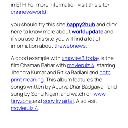
in ETH. For more information visit this site:
cnnnewsworld
you should try this site
happy2hub
and click
here to know more about
worldupdate
and
if you use this site you will find a lot of
information about
thewebnews
.
A good example with
xmovies8 today
is the
film Chaman Bahar with
movierulz 4
, starring
Jitendra Kumar and Ritika Badlani and
hdtc
print meaning
. This album features the
songs written by Apurva Dhar Badgaiyan and
sung by Sonu Nigam and watch on
www
tinyzone
.and
sony liv airtel
. Also visit
movierulz 4
.