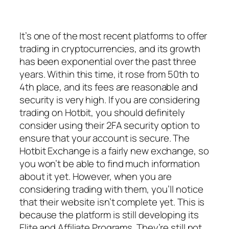
It’s one of the most recent platforms to offer
trading in cryptocurrencies, and its growth
has been exponential over the past three
years. Within this time, it rose from 50th to
4th place, and its fees are reasonable and
security is very high. If you are considering
trading on Hotbit, you should definitely
consider using their 2FA security option to
ensure that your account is secure. The
Hotbit Exchange is a fairly new exchange, so
you won’t be able to find much information
about it yet. However, when you are
considering trading with them, you’ll notice
that their website isn’t complete yet. This is
because the platform is still developing its
Elite and Affiliate Programs. They’re still not