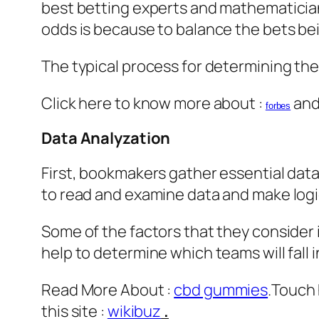
best betting experts and mathematician
odds is because to balance the bets be
The typical process for determining the
Click here to know more about :
and
forbes
Data Analyzation
First, bookmakers gather essential data 
to read and examine data and make logi
Some of the factors that they consider 
help to determine which teams will fall 
Read More About :
cbd gummies
.Touch 
this site :
wikibuz
.