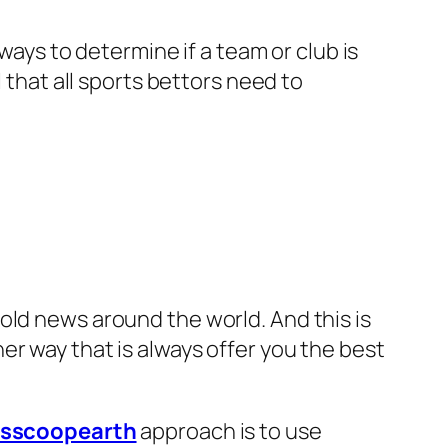
 ways to determine if a team or club is
 that all sports bettors need to
old news around the world. And this is
er way that is always offer you the best
sscoopearth
approach is to use