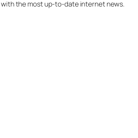
ou with the most up-to-date internet news.