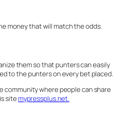
he money that will match the odds.
rganize them so that punters can easily
ed to the punters on every bet placed.
ine community where people can share
is site
mypressplus.net.