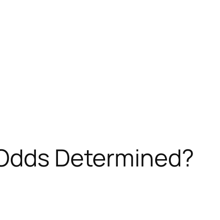
 Odds Determined?