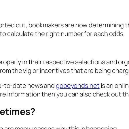
orted out, bookmakers are now determining t
o calculate the right number for each odds.
d properly in their respective selections and o
om the vig or incentives that are being charg
up-to-date news and
gobeyonds.net
is an onl
ore information then you can also check out th
etimes?
re are many reasons why this is happening.