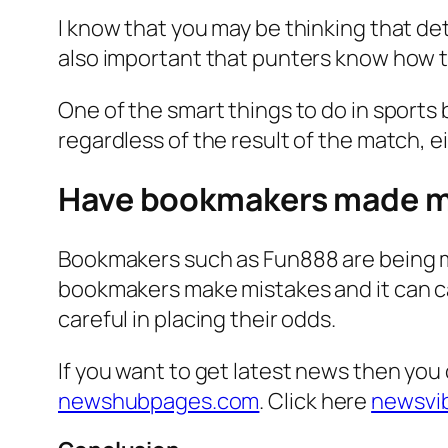
I know that you may be thinking that de
also important that punters know how to 
One of the smart things to do in sports 
regardless of the result of the match, ei
Have bookmakers made mi
Bookmakers such as Fun888 are being m
bookmakers make mistakes and it can ca
careful in placing their odds.
If you want to get latest news then you c
newshubpages.com
. Click here
newsvi