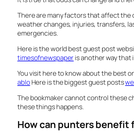
There are many factors that affect the 
weather changes, injuries, transfers, l
emergencies.
Here is the world best guest post webs
timesofnewspaper
is another way that i
You visit here to know about the best o
ablo
Here is the biggest guest posts
we
The bookmaker cannot control these chan
these things happens.
How can punters benefit 