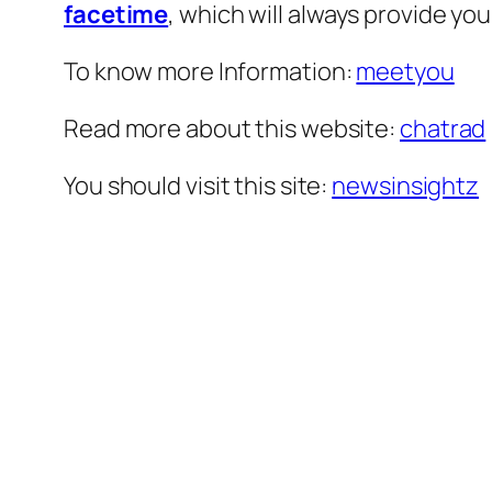
facetime
, which will always provide y
To know more Information:
meetyou
Read more about this website:
chatrad
You should visit this site:
newsinsightz