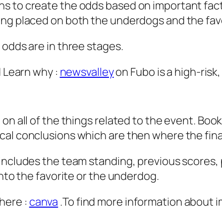
s to create the odds based on important fac
ing placed on both the underdogs and the fav
 odds are in three stages.
 Learn why :
newsvalley
on Fubo is a high-risk,
on all of the things related to the event. Book
cal conclusions which are then where the fin
includes the team standing, previous scores, p
into the favorite or the underdog.
here :
canva
.To find more information about i