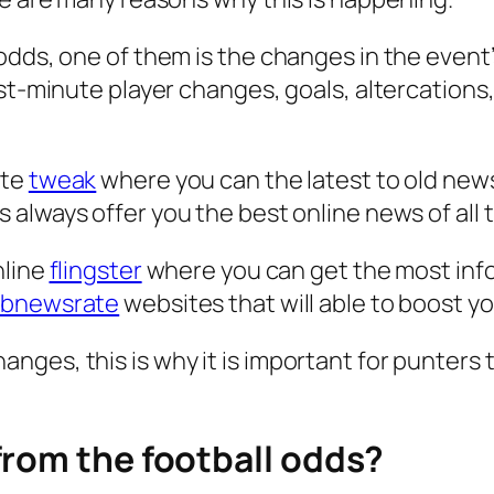
odds, one of them is the changes in the event’
ast-minute player changes, goals, altercation
ite
tweak
where you can the latest to old new
s always offer you the best online news of all 
nline
flingster
where you can get the most info
bnewsrate
websites that will able to boost y
ges, this is why it is important for punters t
from the football odds?