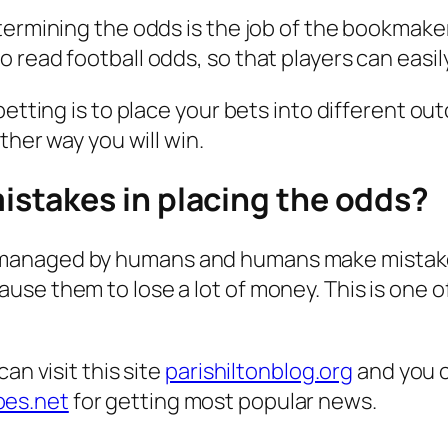
termining the odds is the job of the bookmaker
read football odds, so that players can easily t
betting is to place your bets into different ou
ther way you will win.
stakes in placing the odds?
anaged by humans and humans make mistakes. 
use them to lose a lot of money. This is one 
an visit this site
parishiltonblog.org
and you c
bes.net
for getting most popular news.