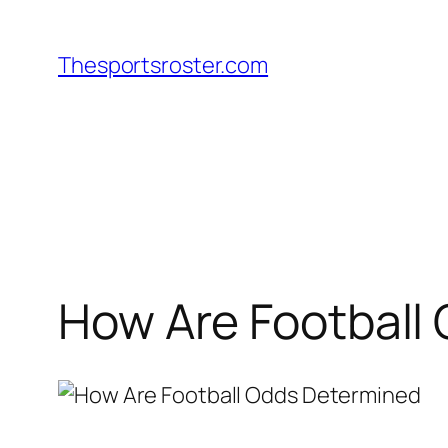
Skip
to
Thesportsroster.com
content
How Are Football