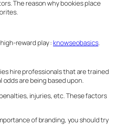
tors. The reason why bookies place
orites.
 high-reward play :
knowseobasics
.
ies hire professionals that are trained
al odds are being based upon.
enalties, injuries, etc. These factors
mportance of branding, you should try