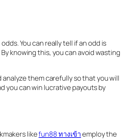
dds. You can really tell if an odd is
. By knowing this, you can avoid wasting
d analyze them carefully so that you will
nd you can win lucrative payouts by
okmakers like
fun88 ทางเข้า
employ the