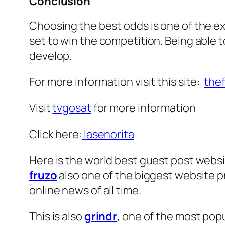
Conclusion
Choosing the best odds is one of the exci
set to win the competition. Being able to
develop.
For more information visit this site:
thef
Visit
tvgosat
for more information
Click here:
lasenorita
Here is the world best guest post webs
fruzo
also one of the biggest website 
online news of all time.
This is also
grindr
, one of the most pop