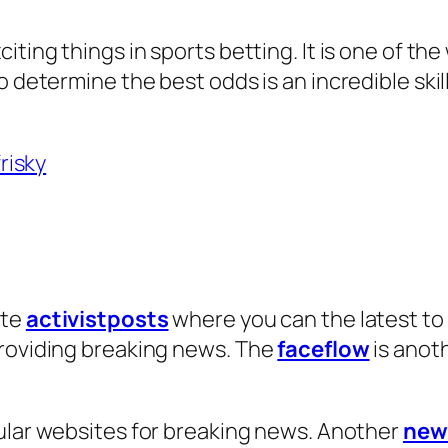
ting things in sports betting. It is one of the
 determine the best odds is an incredible skill
risky
ite
activistposts
where you can the latest to 
providing breaking news. The
faceflow
is anoth
ular websites for breaking news. Another
new