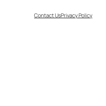
Contact Us
Privacy Policy