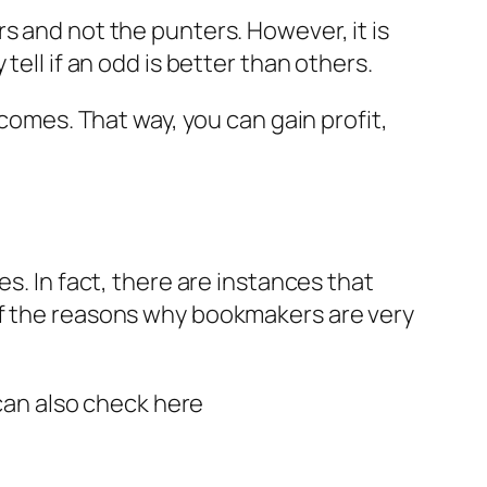
s and not the punters. However, it is
ell if an odd is better than others.
tcomes. That way, you can gain profit,
In fact, there are instances that
of the reasons why bookmakers are very
an also check here