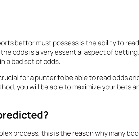
rts bettor must possess is the ability to read o
the odds is a very essential aspect of betting
n a bad set of odds.
 crucial for a punter to be able to read odds an
thod, you will be able to maximize your bets a
predicted?
plex process, this is the reason why many bo