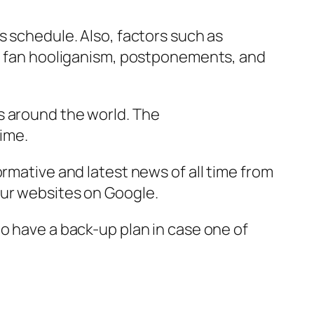
s schedule. Also, factors such as
s, fan hooliganism, postponements, and
s around the world. The
time.
rmative and latest news of all time from
our websites on Google.
o have a back-up plan in case one of