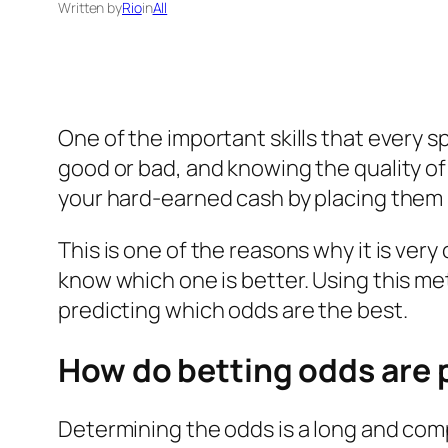
Written by
Rio
in
All
One of the important skills that every spo
good or bad, and knowing the quality of 
your hard-earned cash by placing them i
This is one of the reasons why it is very
know which one is better. Using this me
predicting which odds are the best.
How do betting odds are 
Determining the odds is a long and com