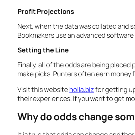
Profit Projections
Next, when the data was collated and s
Bookmakers use an advanced software t
Setting the Line
Finally, all of the odds are being place
make picks. Punters often earn money fr
Visit this website
holla.biz
for getting 
their experiences. If you want to get m
Why do odds change som
It is true that odds can change and the