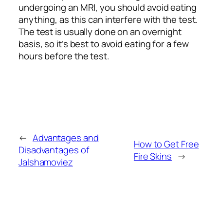
undergoing an MRI, you should avoid eating
anything, as this can interfere with the test.
The test is usually done on an overnight
basis, so it’s best to avoid eating for a few
hours before the test.
←
Advantages and
How to Get Free
Disadvantages of
Fire Skins
→
Jalshamoviez