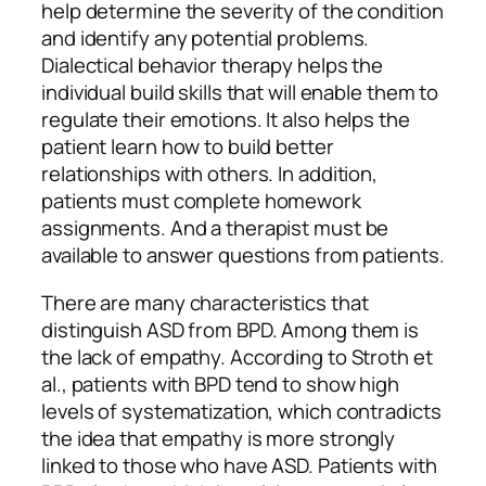
help determine the severity of the condition
and identify any potential problems.
Dialectical behavior therapy helps the
individual build skills that will enable them to
regulate their emotions. It also helps the
patient learn how to build better
relationships with others. In addition,
patients must complete homework
assignments. And a therapist must be
available to answer questions from patients.
There are many characteristics that
distinguish ASD from BPD. Among them is
the lack of empathy. According to Stroth et
al., patients with BPD tend to show high
levels of systematization, which contradicts
the idea that empathy is more strongly
linked to those who have ASD. Patients with