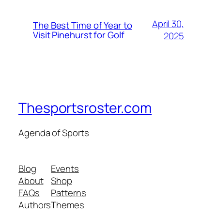
April 30,
The Best Time of Year to
Visit Pinehurst for Golf
2025
Thesportsroster.com
Agenda of Sports
Blog
Events
About
Shop
FAQs
Patterns
Authors
Themes