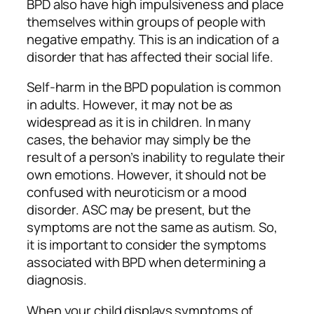
BPD also have high impulsiveness and place
themselves within groups of people with
negative empathy. This is an indication of a
disorder that has affected their social life.
Self-harm in the BPD population is common
in adults. However, it may not be as
widespread as it is in children. In many
cases, the behavior may simply be the
result of a person’s inability to regulate their
own emotions. However, it should not be
confused with neuroticism or a mood
disorder. ASC may be present, but the
symptoms are not the same as autism. So,
it is important to consider the symptoms
associated with BPD when determining a
diagnosis.
When your child displays symptoms of