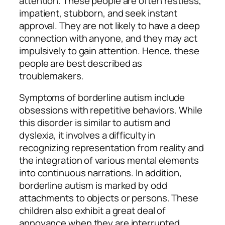
attention. These people are often restless,
impatient, stubborn, and seek instant
approval. They are not likely to have a deep
connection with anyone, and they may act
impulsively to gain attention. Hence, these
people are best described as
troublemakers.
Symptoms of borderline autism include
obsessions with repetitive behaviors. While
this disorder is similar to autism and
dyslexia, it involves a difficulty in
recognizing representation from reality and
the integration of various mental elements
into continuous narrations. In addition,
borderline autism is marked by odd
attachments to objects or persons. These
children also exhibit a great deal of
annoyance when they are interrupted,