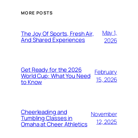
MORE POSTS
May 1,
The Joy Of Sports, Fresh Air,
And Shared Experiences
2026
Get Ready for the 2026
February
World Cup: What You Need
15, 2026
to Know
Cheerleading and
November
Tumbling Classes in
12, 2025
Omaha at Cheer Athletics