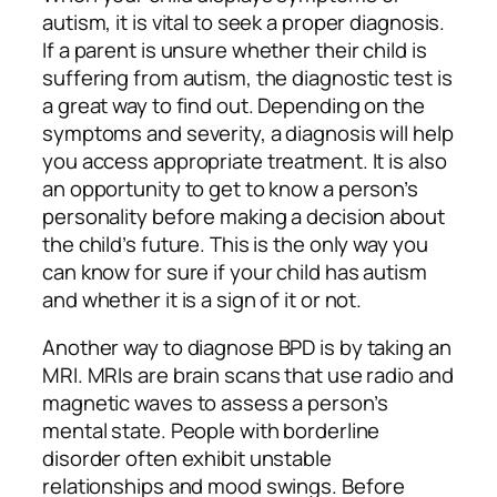
autism, it is vital to seek a proper diagnosis.
If a parent is unsure whether their child is
suffering from autism, the diagnostic test is
a great way to find out. Depending on the
symptoms and severity, a diagnosis will help
you access appropriate treatment. It is also
an opportunity to get to know a person’s
personality before making a decision about
the child’s future. This is the only way you
can know for sure if your child has autism
and whether it is a sign of it or not.
Another way to diagnose BPD is by taking an
MRI. MRIs are brain scans that use radio and
magnetic waves to assess a person’s
mental state. People with borderline
disorder often exhibit unstable
relationships and mood swings. Before