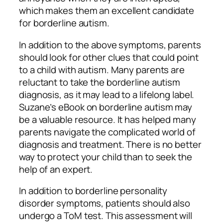
which makes them an excellent candidate
for borderline autism.
In addition to the above symptoms, parents
should look for other clues that could point
to a child with autism. Many parents are
reluctant to take the borderline autism
diagnosis, as it may lead to a lifelong label.
Suzane’s eBook on borderline autism may
be a valuable resource. It has helped many
parents navigate the complicated world of
diagnosis and treatment. There is no better
way to protect your child than to seek the
help of an expert.
In addition to borderline personality
disorder symptoms, patients should also
undergo a ToM test. This assessment will