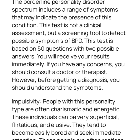
The borderline personality disorder
spectrum includes a range of symptoms
that may indicate the presence of this
condition. This test is not a clinical
assessment, but a screening tool to detect
possible symptoms of BPD. This test is
based on 50 questions with two possible
answers. You will receive your results
immediately. If you have any concerns, you
should consult a doctor or therapist.
However, before getting a diagnosis, you
should understand the symptoms.
Impulsivity: People with this personality
type are often charismatic and energetic.
These individuals can be very superficial,
flirtatious, and elusive. They tend to
become easily bored and seek immediate