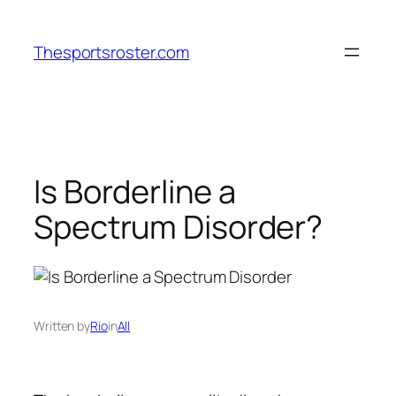
Skip
to
Thesportsroster.com
content
Is Borderline a
Spectrum Disorder?
Written by
Rio
in
All