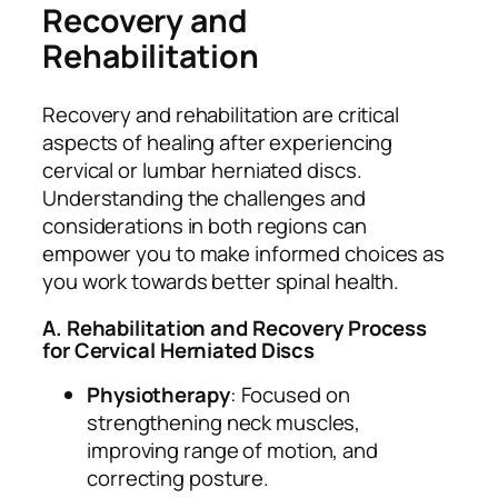
Recovery and
Rehabilitation
Recovery and rehabilitation are critical
aspects of healing after experiencing
cervical or lumbar herniated discs.
Understanding the challenges and
considerations in both regions can
empower you to make informed choices as
you work towards better spinal health.
A. Rehabilitation and Recovery Process
for Cervical Herniated Discs
Physiotherapy
: Focused on
strengthening neck muscles,
improving range of motion, and
correcting posture.