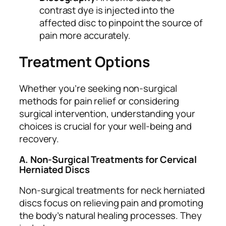
contrast dye is injected into the
affected disc to pinpoint the source of
pain more accurately.
Treatment Options
Whether you’re seeking non-surgical
methods for pain relief or considering
surgical intervention, understanding your
choices is crucial for your well-being and
recovery.
A. Non-Surgical Treatments for Cervical
Herniated Discs
Non-surgical treatments for neck herniated
discs focus on relieving pain and promoting
the body’s natural healing processes. They