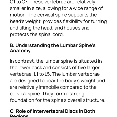
C1 to C7. These vertebrae are relatively
smaller in size, allowing for a wide range of
motion. The cervical spine supports the
head’s weight, provides flexibility for turning
and tilting the head, and houses and
protects the spinal cord.
B. Understanding the Lumbar Spine’s
Anatomy
In contrast, the lumbar spine is situated in
the lower back and consists of five larger
vertebrae, L1 to L5. The lumbar vertebrae
are designed to bear the body’s weight and
are relatively immobile compared to the
cervical spine. They form a strong
foundation for the spine’s overall structure.
C. Role of Intervertebral Discs in Both
Regions