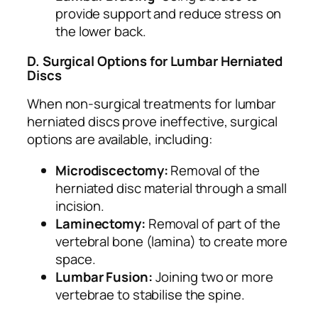
provide support and reduce stress on
the lower back.
D. Surgical Options for Lumbar Herniated
Discs
When non-surgical treatments for lumbar
herniated discs prove ineffective, surgical
options are available, including:
Microdiscectomy:
Removal of the
herniated disc material through a small
incision.
Laminectomy:
Removal of part of the
vertebral bone (lamina) to create more
space.
Lumbar Fusion:
Joining two or more
vertebrae to stabilise the spine.