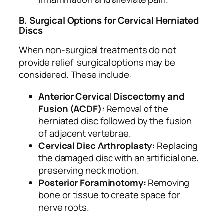
B. Surgical Options for Cervical Herniated
Discs
When non-surgical treatments do not
provide relief, surgical options may be
considered. These include:
Anterior Cervical Discectomy and
Fusion (ACDF):
Removal of the
herniated disc followed by the fusion
of adjacent vertebrae.
Cervical Disc Arthroplasty:
Replacing
the damaged disc with an artificial one,
preserving neck motion.
Posterior Foraminotomy:
Removing
bone or tissue to create space for
nerve roots.