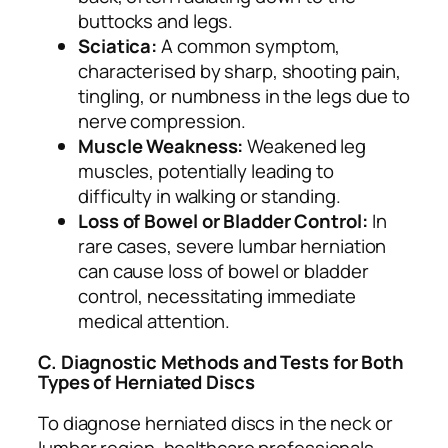
buttocks and legs.
Sciatica:
A common symptom,
characterised by sharp, shooting pain,
tingling, or numbness in the legs due to
nerve compression.
Muscle Weakness:
Weakened leg
muscles, potentially leading to
difficulty in walking or standing.
Loss of Bowel or Bladder Control:
In
rare cases, severe lumbar herniation
can cause loss of bowel or bladder
control, necessitating immediate
medical attention.
C. Diagnostic Methods and Tests for Both
Types of Herniated Discs
To diagnose herniated discs in the neck or
lumbar region, healthcare professionals