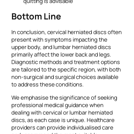
quitting is advisable
Bottom Line
In conclusion, cervical herniated discs often
present with symptoms impacting the
upper body, and lumbar herniated discs
primarily affect the lower back and legs.
Diagnostic methods and treatment options
are tailored to the specific region, with both
non-surgical and surgical choices available
to address these conditions.
We emphasise the significance of seeking
professional medical guidance when
dealing with cervical or lumbar herniated
discs, as each case is unique. Healthcare
providers can provide individualised care