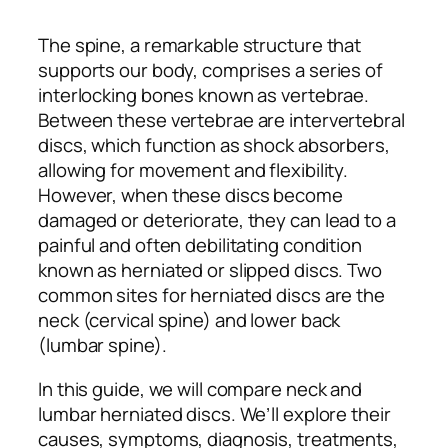
The spine, a remarkable structure that
supports our body, comprises a series of
interlocking bones known as vertebrae.
Between these vertebrae are intervertebral
discs, which function as shock absorbers,
allowing for movement and flexibility.
However, when these discs become
damaged or deteriorate, they can lead to a
painful and often debilitating condition
known as herniated or slipped discs. Two
common sites for herniated discs are the
neck (cervical spine) and lower back
(lumbar spine).
​​In this guide, we will compare neck and
lumbar herniated discs. We’ll explore their
causes, symptoms, diagnosis, treatments,