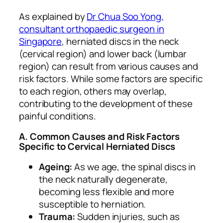
As explained by
Dr Chua Soo Yong,
consultant orthopaedic surgeon in
Singapore
, herniated discs in the neck
(cervical region) and lower back (lumbar
region) can result from various causes and
risk factors. While some factors are specific
to each region, others may overlap,
contributing to the development of these
painful conditions.
A. Common Causes and Risk Factors
Specific to Cervical Herniated Discs
Ageing:
As we age, the spinal discs in
the neck naturally degenerate,
becoming less flexible and more
susceptible to herniation.
Trauma:
Sudden injuries, such as