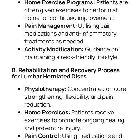
Home Exercise Programs:
Patients are
often given exercises to perform at
home for continued improvement.
Pain Management:
Utilising pain
medications and anti-inflammatory
treatments as needed.
Activity Modification:
Guidance on
maintaining a neck-friendly lifestyle.
B. Rehabilitation and Recovery Process
for Lumbar Herniated Discs
Physiotherapy:
Concentrated on core
strengthening, flexibility, and pain
reduction.
Home Exercises:
Patients receive
exercises to promote ongoing healing
and prevent re-injury.
Pain Control:
Using medications and