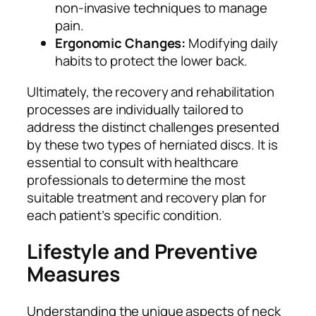
non-invasive techniques to manage
pain.
Ergonomic Changes:
Modifying daily
habits to protect the lower back.
Ultimately, the recovery and rehabilitation
processes are individually tailored to
address the distinct challenges presented
by these two types of herniated discs. It is
essential to consult with healthcare
professionals to determine the most
suitable treatment and recovery plan for
each patient’s specific condition.
Lifestyle and Preventive
Measures
Understanding the unique aspects of neck