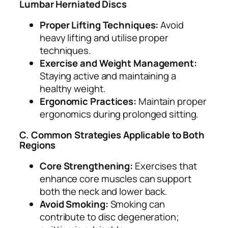
Lumbar Herniated Discs
Proper Lifting Techniques:
Avoid
heavy lifting and utilise proper
techniques.
Exercise and Weight Management:
Staying active and maintaining a
healthy weight.
Ergonomic Practices:
Maintain proper
ergonomics during prolonged sitting.
C. Common Strategies Applicable to Both
Regions
Core Strengthening:
Exercises that
enhance core muscles can support
both the neck and lower back.
Avoid Smoking:
Smoking can
contribute to disc degeneration;