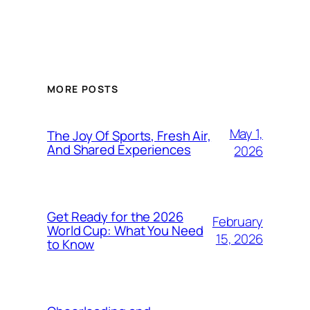
MORE POSTS
May 1,
The Joy Of Sports, Fresh Air,
And Shared Experiences
2026
Get Ready for the 2026
February
World Cup: What You Need
15, 2026
to Know