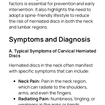
factors is essential for prevention and early
intervention. It also highlights the need to
adopt a spine-friendly lifestyle to reduce
the risk of herniated discs in both the neck
and lumbar regions.
Symptoms and Diagnosis
A. Typical Symptoms of Cervical Herniated
Discs
Herniated discs in the neck often manifest
with specific symptoms that can include:
Neck Pain:
Pain in the neck region,
which can radiate to the shoulders,
arms, and even the fingers.
Radiating Pain:
Numbness, tingling, or
weakness in the arms or hands,