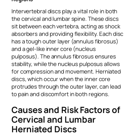
Intervertebral discs play a vital role in both
the cervical and lumbar spine. These discs
sit between each vertebra, acting as shock
absorbers and providing flexibility. Each disc
has a tough outer layer (annulus fibrosus)
and a gel-like inner core (nucleus
pulposus). The annulus fibrosus ensures
stability, while the nucleus pulposus allows
for compression and movement. Herniated
discs, which occur when the inner core
protrudes through the outer layer, can lead
to pain and discomfort in both regions.
Causes and Risk Factors of
Cervical and Lumbar
Herniated Discs