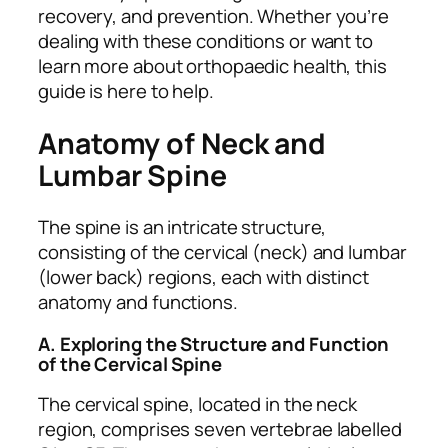
recovery, and prevention. Whether you’re
dealing with these conditions or want to
learn more about orthopaedic health, this
guide is here to help.
Anatomy of Neck and
Lumbar Spine
The spine is an intricate structure,
consisting of the cervical (neck) and lumbar
(lower back) regions, each with distinct
anatomy and functions.
A. Exploring the Structure and Function
of the Cervical Spine
The cervical spine, located in the neck
region, comprises seven vertebrae labelled