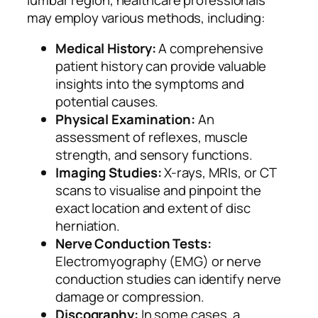
may employ various methods, including:
Medical History:
A comprehensive
patient history can provide valuable
insights into the symptoms and
potential causes.
Physical Examination:
An
assessment of reflexes, muscle
strength, and sensory functions.
Imaging Studies:
X-rays, MRIs, or CT
scans to visualise and pinpoint the
exact location and extent of disc
herniation.
Nerve Conduction Tests:
Electromyography (EMG) or nerve
conduction studies can identify nerve
damage or compression.
Discography:
In some cases, a