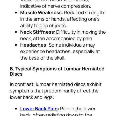
indicative of nerve compression.
Muscle Weakness:
Reduced strength
in the arms or hands, affecting one’s
ability to grip objects.
Neck Stiffness:
Difficulty in moving the
neck, often accompanied by pain.
Headaches:
Some individuals may
experience headaches, especially at
the base of the skull.
B. Typical Symptoms of Lumbar Herniated
Discs
In contrast, lumbar herniated discs exhibit
symptoms that predominantly affect the
lower back and legs:
Lower Back Pain
:
Pain in the lower
back, often radiating down to the