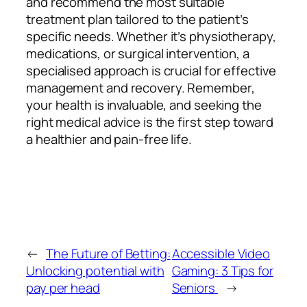
and recommend the most suitable
treatment plan tailored to the patient’s
specific needs. Whether it’s physiotherapy,
medications, or surgical intervention, a
specialised approach is crucial for effective
management and recovery. Remember,
your health is invaluable, and seeking the
right medical advice is the first step toward
a healthier and pain-free life.
←
The Future of Betting:
Accessible Video
Unlocking potential with
Gaming: 3 Tips for
pay per head
Seniors
→