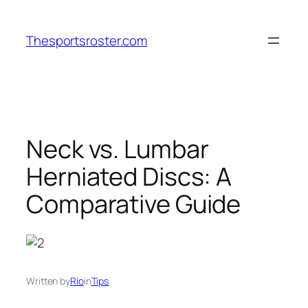
Skip
to
Thesportsroster.com
content
Neck vs. Lumbar
Herniated Discs: A
Comparative Guide
Written by
Rio
in
Tips