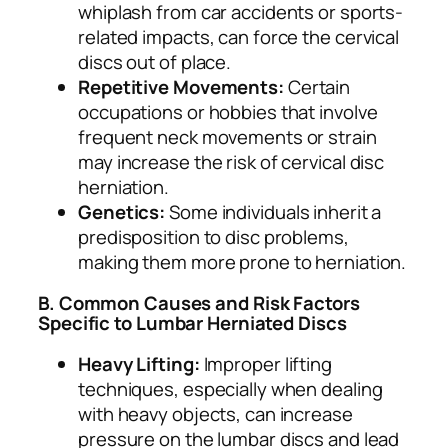
whiplash from car accidents or sports-
related impacts, can force the cervical
discs out of place.
Repetitive Movements:
Certain
occupations or hobbies that involve
frequent neck movements or strain
may increase the risk of cervical disc
herniation.
Genetics:
Some individuals inherit a
predisposition to disc problems,
making them more prone to herniation.
B. Common Causes and Risk Factors
Specific to Lumbar Herniated Discs
Heavy Lifting:
Improper lifting
techniques, especially when dealing
with heavy objects, can increase
pressure on the lumbar discs and lead