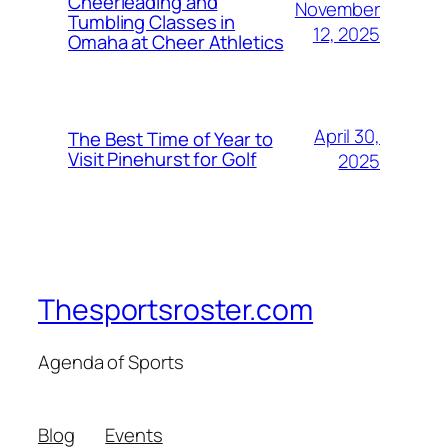
Cheerleading and
November
Tumbling Classes in
12, 2025
Omaha at Cheer Athletics
April 30,
The Best Time of Year to
Visit Pinehurst for Golf
2025
Thesportsroster.com
Agenda of Sports
Blog
Events