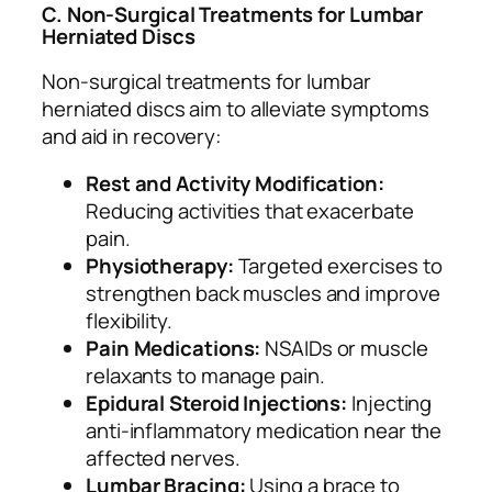
C. Non-Surgical Treatments for Lumbar
Herniated Discs
Non-surgical treatments for lumbar
herniated discs aim to alleviate symptoms
and aid in recovery:
Rest and Activity Modification:
Reducing activities that exacerbate
pain.
Physiotherapy:
Targeted exercises to
strengthen back muscles and improve
flexibility.
Pain Medications:
NSAIDs or muscle
relaxants to manage pain.
Epidural Steroid Injections:
Injecting
anti-inflammatory medication near the
affected nerves.
Lumbar Bracing:
Using a brace to