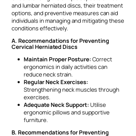
and lumbar herniated discs, their treatment
options, and preventive measures can aid
individuals in managing and mitigating these
conditions effectively.
A. Recommendations for Preventing
Cervical Herniated Discs
Maintain Proper Posture:
Correct
ergonomics in daily activities can
reduce neck strain.
Regular Neck Exercises:
Strengthening neck muscles through
exercises.
Adequate Neck Support:
Utilise
ergonomic pillows and supportive
furniture.
B. Recommendations for Preventing