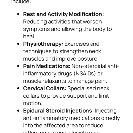
include:
Rest and Activity Modification:
Reducing activities that worsen
symptoms and allowing the body to
heal.
Physiotherapy:
Exercises and
techniques to strengthen neck
muscles and improve posture.
Pain Medications:
Non-steroidal anti-
inflammatory drugs (NSAIDs) or
muscle relaxants to manage pain.
Cervical Collars:
Specialised neck
collars to provide support and limit
motion.
Epidural Steroid Injections:
Injecting
anti-inflammatory medications directly
into the affected area to reduce
inflammation and alleviate pain.