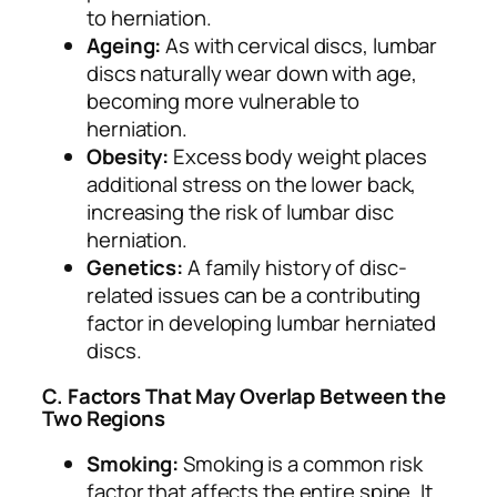
to herniation.
Ageing:
As with cervical discs, lumbar
discs naturally wear down with age,
becoming more vulnerable to
herniation.
Obesity:
Excess body weight places
additional stress on the lower back,
increasing the risk of lumbar disc
herniation.
Genetics:
A family history of disc-
related issues can be a contributing
factor in developing lumbar herniated
discs.
C. Factors That May Overlap Between the
Two Regions
Smoking:
Smoking is a common risk
factor that affects the entire spine. It