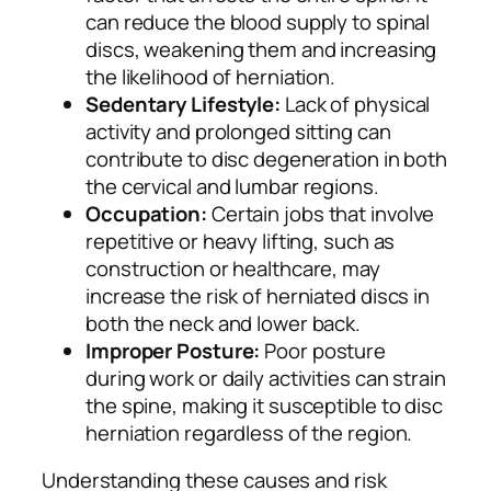
can reduce the blood supply to spinal
discs, weakening them and increasing
the likelihood of herniation.
Sedentary Lifestyle:
Lack of physical
activity and prolonged sitting can
contribute to disc degeneration in both
the cervical and lumbar regions.
Occupation:
Certain jobs that involve
repetitive or heavy lifting, such as
construction or healthcare, may
increase the risk of herniated discs in
both the neck and lower back.
Improper Posture:
Poor posture
during work or daily activities can strain
the spine, making it susceptible to disc
herniation regardless of the region.
Understanding these causes and risk