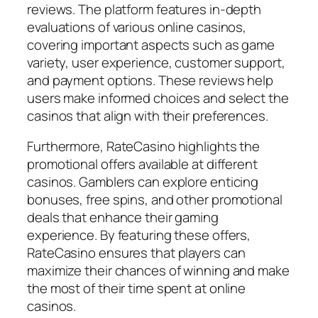
reviews. The platform features in-depth
evaluations of various online casinos,
covering important aspects such as game
variety, user experience, customer support,
and payment options. These reviews help
users make informed choices and select the
casinos that align with their preferences.
Furthermore, RateCasino highlights the
promotional offers available at different
casinos. Gamblers can explore enticing
bonuses, free spins, and other promotional
deals that enhance their gaming
experience. By featuring these offers,
RateCasino ensures that players can
maximize their chances of winning and make
the most of their time spent at online
casinos.