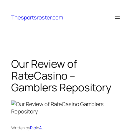
Skip
to
Thesportsroster.com
content
Our Review of
RateCasino –
Gamblers Repository
Written by
Rio
in
All