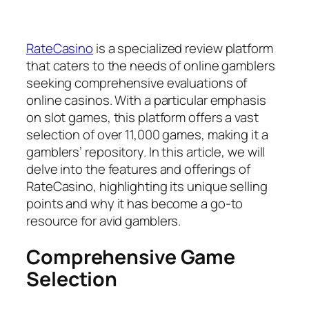
RateCasino
is a specialized review platform
that caters to the needs of online gamblers
seeking comprehensive evaluations of
online casinos. With a particular emphasis
on slot games, this platform offers a vast
selection of over 11,000 games, making it a
gamblers’ repository. In this article, we will
delve into the features and offerings of
RateCasino, highlighting its unique selling
points and why it has become a go-to
resource for avid gamblers.
Comprehensive Game
Selection