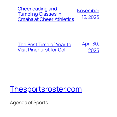
Cheerleading and
November
Tumbling Classes in
12, 2025
Omaha at Cheer Athletics
April 30,
The Best Time of Year to
Visit Pinehurst for Golf
2025
Thesportsroster.com
Agenda of Sports