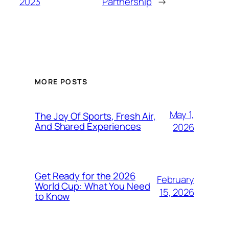
2023
Partnership
→
MORE POSTS
May 1,
The Joy Of Sports, Fresh Air,
And Shared Experiences
2026
Get Ready for the 2026
February
World Cup: What You Need
15, 2026
to Know