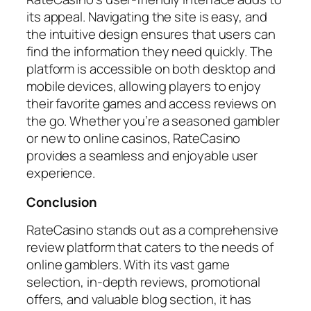
its appeal. Navigating the site is easy, and
the intuitive design ensures that users can
find the information they need quickly. The
platform is accessible on both desktop and
mobile devices, allowing players to enjoy
their favorite games and access reviews on
the go. Whether you’re a seasoned gambler
or new to online casinos, RateCasino
provides a seamless and enjoyable user
experience.
Conclusion
RateCasino stands out as a comprehensive
review platform that caters to the needs of
online gamblers. With its vast game
selection, in-depth reviews, promotional
offers, and valuable blog section, it has