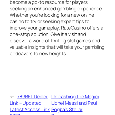
become a go-to resource for players
seeking an enhanced gambling experience.
Whether you’re looking for a new online
casino to try or seeking expert tips to
improve your gameplay, RateCasino offers a
one-stop solution. Give it a visit and
discover a world of thrilling slot games and
valuable insights that will take your gambling
endeavors to new heights.
←
789BET Dealer
Unleashing the Magic:
Link – Updated
Lionel Messi and Paul
Latest Access Link
Pogba’s Stellar