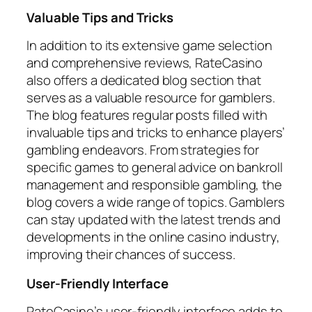
Valuable Tips and Tricks
In addition to its extensive game selection
and comprehensive reviews, RateCasino
also offers a dedicated blog section that
serves as a valuable resource for gamblers.
The blog features regular posts filled with
invaluable tips and tricks to enhance players’
gambling endeavors. From strategies for
specific games to general advice on bankroll
management and responsible gambling, the
blog covers a wide range of topics. Gamblers
can stay updated with the latest trends and
developments in the online casino industry,
improving their chances of success.
User-Friendly Interface
RateCasino’s user-friendly interface adds to