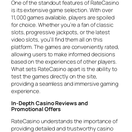
One of the standout features of RateCasino
is its extensive game selection. With over
11,000 games available, players are spoiled
for choice. Whether you’re a fan of classic
slots, progressive jackpots, or the latest
video slots, you’ll find them all on this
platform. The games are conveniently rated,
allowing users to make informed decisions
based on the experiences of other players.
What sets RateCasino apart is the ability to
test the games directly on the site,
providing a seamless and immersive gaming
experience.
In-Depth Casino Reviews and
Promotional Offers
RateCasino understands the importance of
providing detailed and trustworthy casino