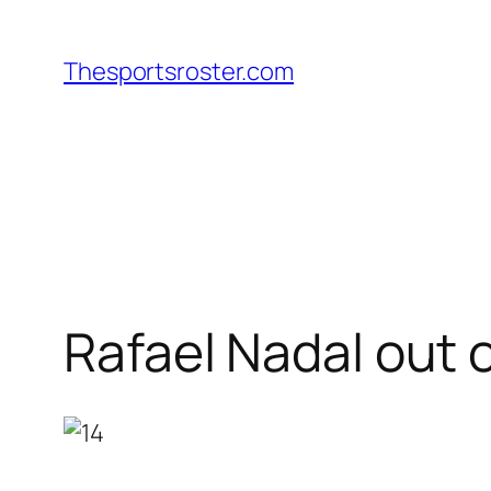
Skip
to
Thesportsroster.com
content
Rafael Nadal out 