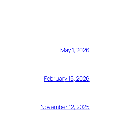
May 1, 2026
February 15, 2026
November 12, 2025