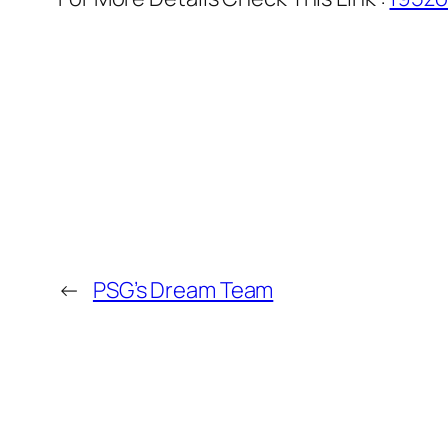
←
PSG’s Dream Team