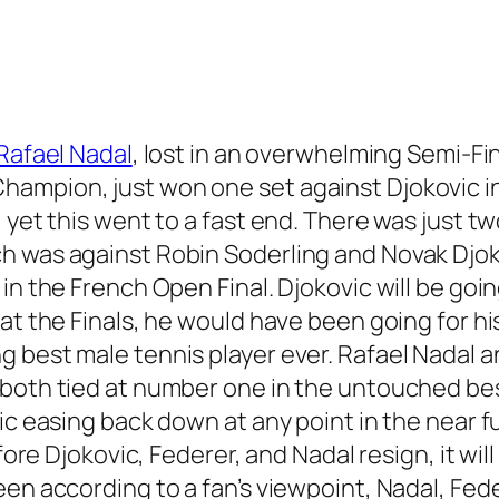
Rafael Nadal
, lost in an overwhelming Semi-Fi
ampion, just won one set against Djokovic in
 yet this went to a fast end. There was just t
 was against Robin Soderling and Novak Djokov
in the French Open Final. Djokovic will be goin
at the Finals, he would have been going for hi
g best male tennis player ever. Rafael Nadal
both tied at number one in the untouched best
ic easing back down at any point in the near fu
fore Djokovic, Federer, and Nadal resign, it wil
en according to a fan’s viewpoint, Nadal, Fede