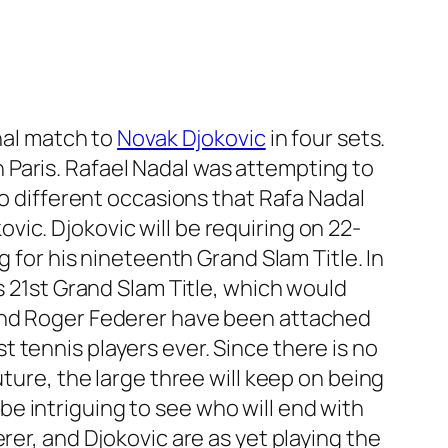
nal match to
Novak Djokovic
in four sets.
 Paris. Rafael Nadal was attempting to
wo different occasions that Rafa Nadal
ic. Djokovic will be requiring on 22-
g for his nineteenth Grand Slam Title. In
s 21st Grand Slam Title, which would
 and Roger Federer have been attached
 tennis players ever. Since there is no
ture, the large three will keep on being
l be intriguing to see who will end with
rer, and Djokovic are as yet playing the