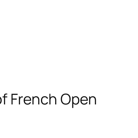
of French Open