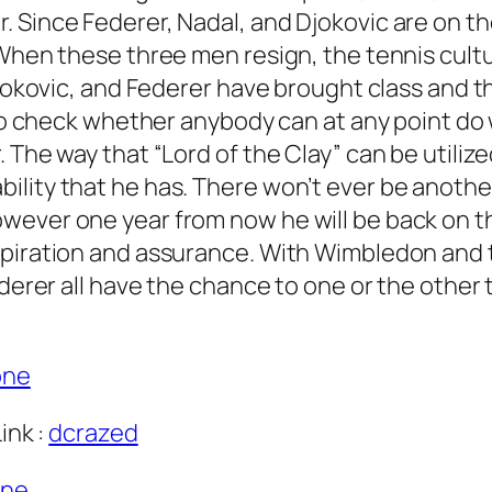
. Since Federer, Nadal, and Djokovic are on t
When these three men resign, the tennis cultur
Djokovic, and Federer have brought class and t
ng to check whether anybody can at any point 
 The way that “Lord of the Clay” can be utilize
lity that he has. There won’t ever be another 
ever one year from now he will be back on the
spiration and assurance. With Wimbledon and 
ederer all have the chance to one or the other
one
ink :
dcrazed
one