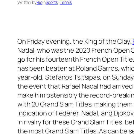
Written by
Rio
in
Sports
, 
Tennis
On Friday evening, the King of the Clay,
Nadal, who was the 2020 French Open Ch
go for his fourteenth French Open Title,
has been beaten at Roland Garros, which
year-old, Stefanos Tsitsipas, on Sunday 
the event that Rafael Nadal had arrived 
make him ostensibly the record-breakin
with 20 Grand Slam Titles, making them 
indication of Federer, Nadal, and Djokov
in rivalry for these Grand Slam Titles. Be
the most Grand Slam Titles. As can be se