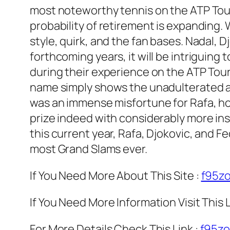
most noteworthy tennis on the ATP Tour
probability of retirement is expanding. 
style, quirk, and the fan bases. Nadal, 
forthcoming years, it will be intrigui
during their experience on the ATP Tour.
name simply shows the unadulterated abi
was an immense misfortune for Rafa, how
prize indeed with considerably more in
this current year, Rafa, Djokovic, and F
most Grand Slams ever.
If You Need More About This Site :
f95z
If You Need More Information Visit This L
For More Details Check This Link :
f95z