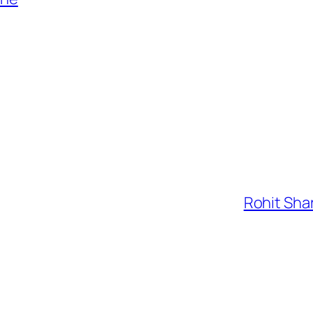
Rohit Shar