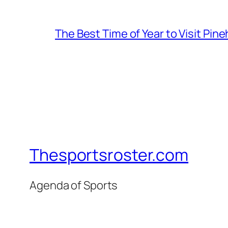
The Best Time of Year to Visit Pine
Thesportsroster.com
Agenda of Sports