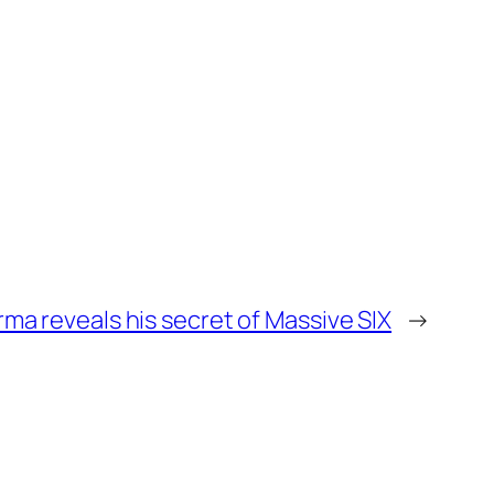
ma reveals his secret of Massive SIX
→