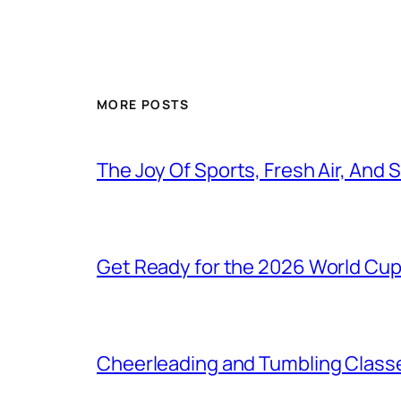
MORE POSTS
The Joy Of Sports, Fresh Air, And
Get Ready for the 2026 World Cu
Cheerleading and Tumbling Classe