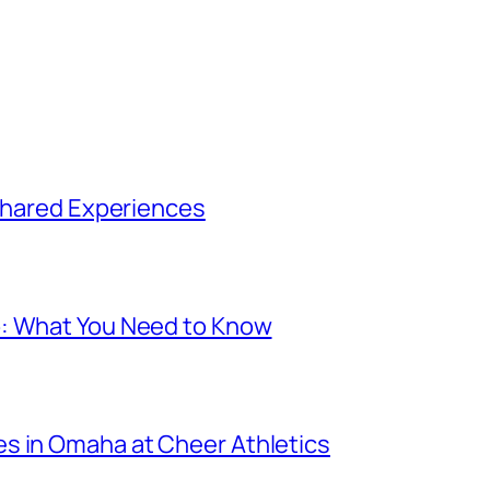
 Shared Experiences
p: What You Need to Know
s in Omaha at Cheer Athletics