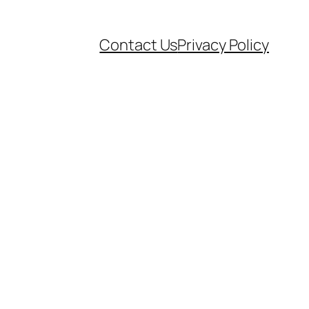
Contact Us
Privacy Policy