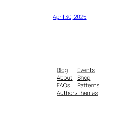
April 30, 2025
Blog
Events
About
Shop
FAQs
Patterns
Authors
Themes