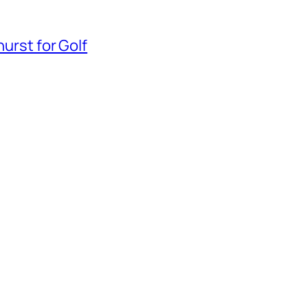
hurst for Golf