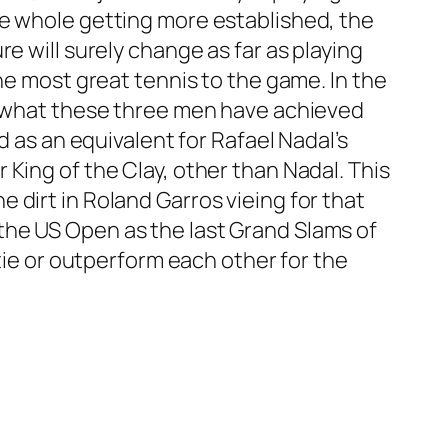
he whole getting more established, the
e will surely change as far as playing
he most great tennis to the game. In the
do what these three men have achieved
d as an equivalent for Rafael Nadal’s
King of the Clay, other than Nadal. This
 dirt in Roland Garros vieing for that
the US Open as the last Grand Slams of
 tie or outperform each other for the