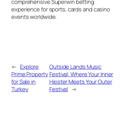
comprehensive Superwin betting
experience for sports, cards and casino
events worldwide.
←
Explore
Outside Lands Music
Prime Property
Festival: Where Your Inner
for Sale in
Hipster Meets Your Outer
Turkey
Festival
→