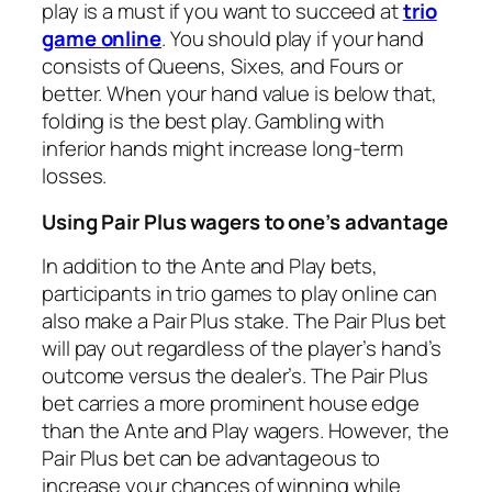
play is a must if you want to succeed at
trio
game online
. You should play if your hand
consists of Queens, Sixes, and Fours or
better. When your hand value is below that,
folding is the best play. Gambling with
inferior hands might increase long-term
losses.
Using Pair Plus wagers to one’s advantage
In addition to the Ante and Play bets,
participants in trio games to play online can
also make a Pair Plus stake. The Pair Plus bet
will pay out regardless of the player’s hand’s
outcome versus the dealer’s. The Pair Plus
bet carries a more prominent house edge
than the Ante and Play wagers. However, the
Pair Plus bet can be advantageous to
increase your chances of winning while