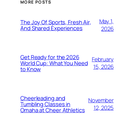
MORE POSTS
May 1,
The Joy Of Sports, Fresh Air,
And Shared Experiences
2026
Get Ready for the 2026
February
World Cup: What You Need
15, 2026
to Know
Cheerleading and
November
Tumbling Classes in
12, 2025
Omaha at Cheer Athletics