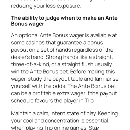
reducing your loss exposure.
The ability to judge when to make an Ante
Bonus wager
An optional Ante Bonus wager is available at
some casinos that guarantee a bonus
payout on a set of hands regardless of the
dealer’s hand. Strong hands like a straight,
three-of-a-kind, or a straight flush usually
win the Ante Bonus bet. Before making this
wager, study the payout table and familiarise
yourself with the odds. The Ante Bonus bet
can be a profitable extra wager if the payout
schedule favours the player in Trio.
Maintain a calm, intent state of play. Keeping
your cool and concentration is essential
when playing Trio online games. Stay