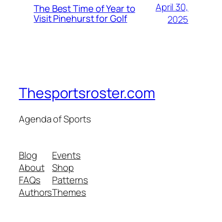
April 30,
The Best Time of Year to
Visit Pinehurst for Golf
2025
Thesportsroster.com
Agenda of Sports
Blog
Events
About
Shop
FAQs
Patterns
Authors
Themes