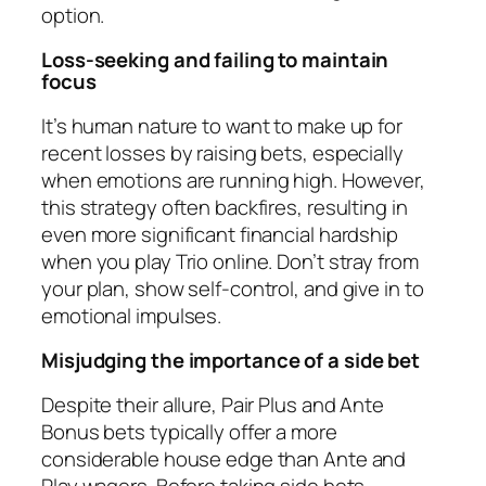
option.
Loss-seeking and failing to maintain
focus
It’s human nature to want to make up for
recent losses by raising bets, especially
when emotions are running high. However,
this strategy often backfires, resulting in
even more significant financial hardship
when you play Trio online. Don’t stray from
your plan, show self-control, and give in to
emotional impulses.
Misjudging the importance of a side bet
Despite their allure, Pair Plus and Ante
Bonus bets typically offer a more
considerable house edge than Ante and
Play wagers. Before taking side bets,