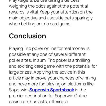
weighing the odds against the potential
rewards is vital. Keep your attention on the
main objective and use side bets sparingly
when betting on trio card game.
Conclusion
Playing Trio poker online for real money is
possible at any one of several different
poker sites. In sum, Trio poker is a thrilling
and exciting card game with the potential for
large prizes. Applying the advice in this
article may improve your chances of winning
and have more fun playing on platforms like
Superwin.
Superwin Sportsbook
is the
premier destination for Superwin Online
casino enthusiasts, offering a