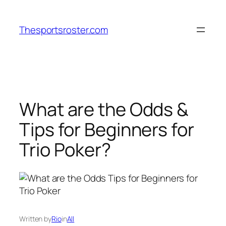
Skip
to
Thesportsroster.com
content
What are the Odds &
Tips for Beginners for
Trio Poker?
Written by
Rio
in
All