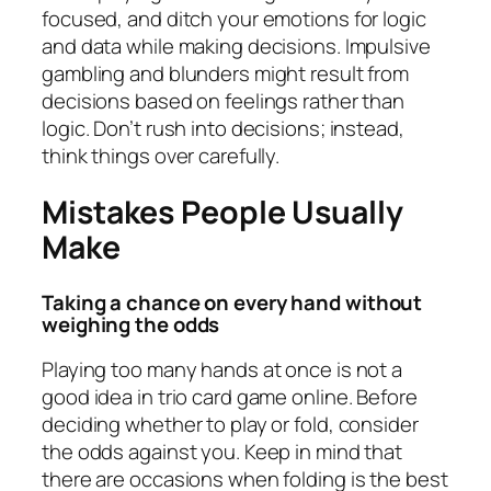
focused, and ditch your emotions for logic
and data while making decisions. Impulsive
gambling and blunders might result from
decisions based on feelings rather than
logic. Don’t rush into decisions; instead,
think things over carefully.
Mistakes People Usually
Make
Taking a chance on every hand without
weighing the odds
Playing too many hands at once is not a
good idea in trio card game online. Before
deciding whether to play or fold, consider
the odds against you. Keep in mind that
there are occasions when folding is the best