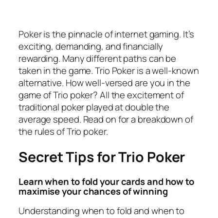
Poker is the pinnacle of internet gaming. It’s
exciting, demanding, and financially
rewarding. Many different paths can be
taken in the game. Trio Poker is a well-known
alternative. How well-versed are you in the
game of Trio poker? All the excitement of
traditional poker played at double the
average speed. Read on for a breakdown of
the rules of Trio poker.
Secret Tips for Trio Poker
Learn when to fold your cards and how to
maximise your chances of winning
Understanding when to fold and when to