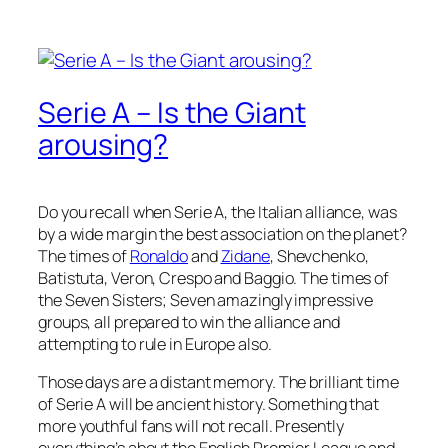
Serie A – Is the Giant
arousing?
Do you recall when Serie A, the Italian alliance, was
by a wide margin the best association on the planet?
The times of
Ronaldo
and
Zidane
, Shevchenko,
Batistuta, Veron, Crespo and Baggio. The times of
the Seven Sisters; Seven amazingly impressive
groups, all prepared to win the alliance and
attempting to rule in Europe also.
Those days are a distant memory. The brilliant time
of Serie A will be ancient history. Something that
more youthful fans will not recall. Presently