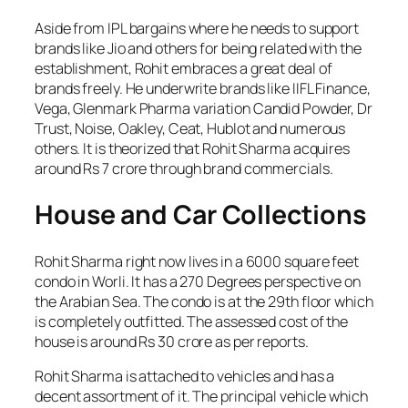
Aside from IPL bargains where he needs to support
brands like Jio and others for being related with the
establishment, Rohit embraces a great deal of
brands freely. He underwrite brands like IIFL Finance,
Vega, Glenmark Pharma variation Candid Powder, Dr
Trust, Noise, Oakley, Ceat, Hublot and numerous
others. It is theorized that Rohit Sharma acquires
around Rs 7 crore through brand commercials.
House and Car Collections
Rohit Sharma right now lives in a 6000 square feet
condo in Worli. It has a 270 Degrees perspective on
the Arabian Sea. The condo is at the 29th floor which
is completely outfitted. The assessed cost of the
house is around Rs 30 crore as per reports.
Rohit Sharma is attached to vehicles and has a
decent assortment of it. The principal vehicle which