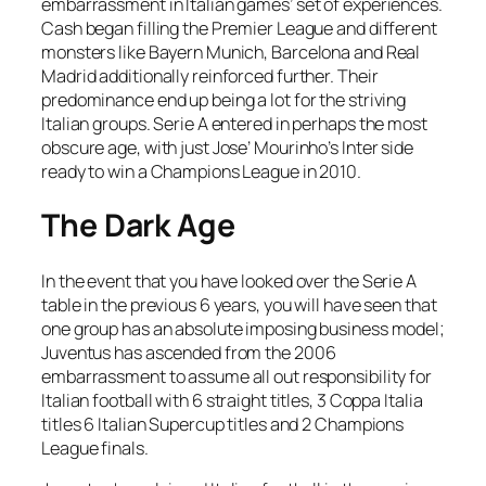
embarrassment in Italian games’ set of experiences.
Cash began filling the Premier League and different
monsters like Bayern Munich, Barcelona and Real
Madrid additionally reinforced further. Their
predominance end up being a lot for the striving
Italian groups. Serie A entered in perhaps the most
obscure age, with just Jose’ Mourinho’s Inter side
ready to win a Champions League in 2010.
The Dark Age
In the event that you have looked over the Serie A
table in the previous 6 years, you will have seen that
one group has an absolute imposing business model;
Juventus has ascended from the 2006
embarrassment to assume all out responsibility for
Italian football with 6 straight titles, 3 Coppa Italia
titles 6 Italian Supercup titles and 2 Champions
League finals.