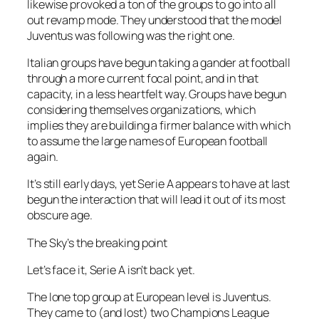
likewise provoked a ton of the groups to go into all
out revamp mode. They understood that the model
Juventus was following was the right one.
Italian groups have begun taking a gander at football
through a more current focal point, and in that
capacity, in a less heartfelt way. Groups have begun
considering themselves organizations, which
implies they are building a firmer balance with which
to assume the large names of European football
again.
It’s still early days, yet Serie A appears to have at last
begun the interaction that will lead it out of its most
obscure age.
The Sky’s the breaking point
Let’s face it, Serie A isn’t back yet.
The lone top group at European level is Juventus.
They came to (and lost) two Champions League