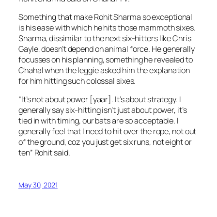
Something that make Rohit Sharma so exceptional
is his ease with which he hits those mammoth sixes.
Sharma, dissimilar to the next six-hitters like Chris
Gayle, doesn’t depend on animal force. He generally
focusses on his planning, something he revealed to
Chahal when the leggie asked him the explanation
for him hitting such colossal sixes.
“It’s not about power [yaar]. It’s about strategy. I
generally say six-hitting isn’t just about power, it’s
tied in with timing, our bats are so acceptable. I
generally feel that I need to hit over the rope, not out
of the ground, coz you just get six runs, not eight or
ten” Rohit said.
May 30, 2021