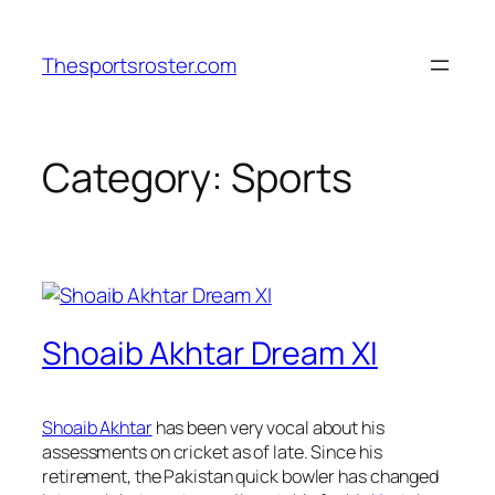
Skip
to
Thesportsroster.com
content
Category:
Sports
Shoaib Akhtar Dream XI
Shoaib Akhtar
has been very vocal about his
assessments on cricket as of late. Since his
retirement, the Pakistan quick bowler has changed