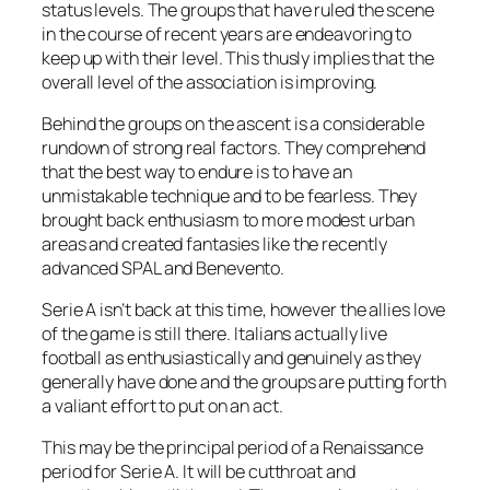
status levels. The groups that have ruled the scene
in the course of recent years are endeavoring to
keep up with their level. This thusly implies that the
overall level of the association is improving.
Behind the groups on the ascent is a considerable
rundown of strong real factors. They comprehend
that the best way to endure is to have an
unmistakable technique and to be fearless. They
brought back enthusiasm to more modest urban
areas and created fantasies like the recently
advanced SPAL and Benevento.
Serie A isn’t back at this time, however the allies love
of the game is still there. Italians actually live
football as enthusiastically and genuinely as they
generally have done and the groups are putting forth
a valiant effort to put on an act.
This may be the principal period of a Renaissance
period for Serie A. It will be cutthroat and