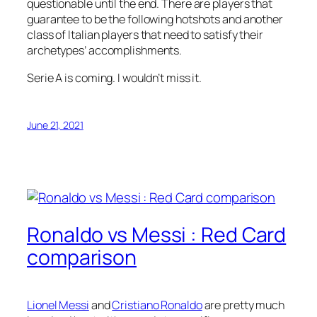
questionable until the end. There are players that
guarantee to be the following hotshots and another
class of Italian players that need to satisfy their
archetypes’ accomplishments.
Serie A is coming. I wouldn’t miss it.
June 21, 2021
Ronaldo vs Messi : Red Card
comparison
Lionel Messi
and
Cristiano Ronaldo
are pretty much