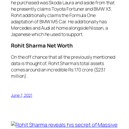
he purchased was Skoda Laura and aside from that
he presently claims Toyota Fortuner and BMW X3.
Rohit additionally claims the Formula One
adaptation of BMW M5 Car. He additionally has
Mercedes and Audi at home alongside Nissan, a
Japanese which he used to support.
Rohit Sharma Net Worth
On the off chance that all the previously mentioned
data is thought of, Rohit Sharma’s total assets
comes around an incredible Rs 170 crore ($23.1
million).
June 7, 2021