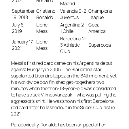
2017
Ronaldo
Madrid
September
Cristiano
Valencia 0-2
Champions
19, 2018
Ronaldo
Juventus
League
July 6,
Lionel
Argentina 2-
Copa
2019
Messi
1 Chile
America
Barcelona 2-
January 17,
Lionel
3 Athletic
Supercopa
2021
Messi
Club
Messi’s first red card came on his Argentina debut
against Hungary in 2005. The Blaugrana star
supplanted Lisandro Lopez on the 64th moment, yet
his worldwide bow finished get-togethers two
minutes when the then-18-year-old was considered
to have struck VilmosVanczak – who was pulling the
aggressor’s shirt. He was shown his first Barcelona
red card after he lashed out in the Super Cup last in
2021.
Paradoxically, Ronaldo has been shipped off on