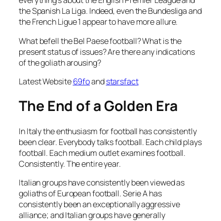
everything’s about the English Premier League and
the Spanish La Liga. Indeed, even the Bundesliga and
the French Ligue 1 appear to have more allure.
What befell the Bel Paese football? What is the
present status of issues? Are there any indications
of the goliath arousing?
Latest Website
69fo
and
starsfact
The End of a Golden Era
In Italy the enthusiasm for football has consistently
been clear. Everybody talks football. Each child plays
football. Each medium outlet examines football.
Consistently. The entire year.
Italian groups have consistently been viewed as
goliaths of European football. Serie A has
consistently been an exceptionally aggressive
alliance; and Italian groups have generally