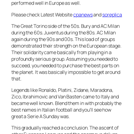
performed well in Europe as well.
Please check Latest Website
cpanews
and
soreplica
The Great Torino side of the 50s. Bury and AC Milan
during the 60s. Juventus during the 80s. AC Milan
again during the 90s and 00s. This load of groups
demonstrated their strength on the European stage.
Their solidarity came basically from playing in a
profoundly serious group. Assuming you needed to
succeed, you needed to purchase the best parts on
the planet. It was basically impossible to get around
that.
Legends like Ronaldo, Platini, Zidane, Maradona,
Zico, Ibrahimovic and Van Basten came to Italy and
became well known. Blend them in with probably the
best names in Italian football and you’ll see how
great a Serie A Sunday was.
This gradually reached a conclusion. The ascent of