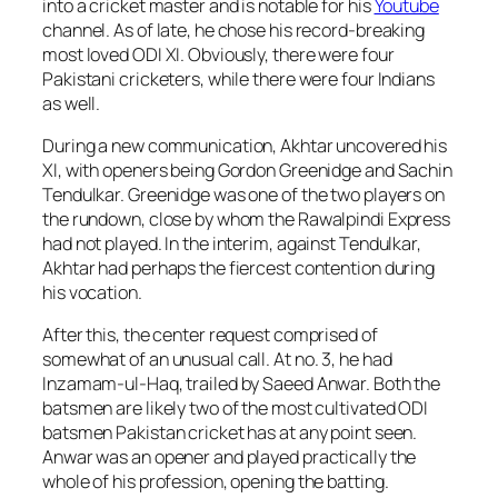
into a cricket master and is notable for his
Youtube
channel. As of late, he chose his record-breaking
most loved ODI XI. Obviously, there were four
Pakistani cricketers, while there were four Indians
as well.
During a new communication, Akhtar uncovered his
XI, with openers being Gordon Greenidge and Sachin
Tendulkar. Greenidge was one of the two players on
the rundown, close by whom the Rawalpindi Express
had not played. In the interim, against Tendulkar,
Akhtar had perhaps the fiercest contention during
his vocation.
After this, the center request comprised of
somewhat of an unusual call. At no. 3, he had
Inzamam-ul-Haq, trailed by Saeed Anwar. Both the
batsmen are likely two of the most cultivated ODI
batsmen Pakistan cricket has at any point seen.
Anwar was an opener and played practically the
whole of his profession, opening the batting.