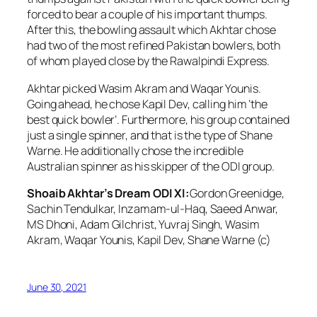
forced to bear a couple of his important thumps.
After this, the bowling assault which Akhtar chose
had two of the most refined Pakistan bowlers, both
of whom played close by the Rawalpindi Express.
Akhtar picked Wasim Akram and Waqar Younis.
Going ahead, he chose Kapil Dev, calling him ‘the
best quick bowler’. Furthermore, his group contained
just a single spinner, and that is the type of Shane
Warne. He additionally chose the incredible
Australian spinner as his skipper of the ODI group.
Shoaib Akhtar’s Dream ODI XI:
Gordon Greenidge,
Sachin Tendulkar, Inzamam-ul-Haq, Saeed Anwar,
MS Dhoni, Adam Gilchrist, Yuvraj Singh, Wasim
Akram, Waqar Younis, Kapil Dev, Shane Warne (c)
June 30, 2021