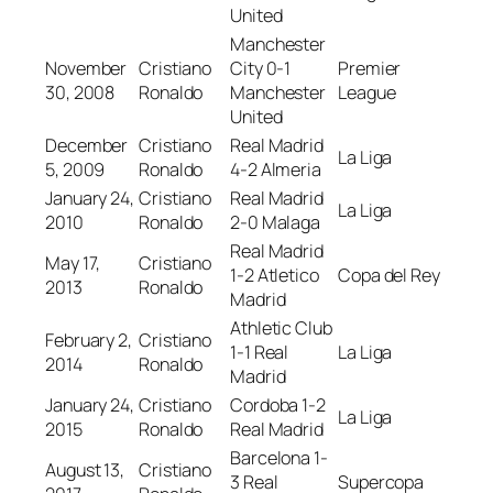
United
Manchester
November
Cristiano
City 0-1
Premier
30, 2008
Ronaldo
Manchester
League
United
December
Cristiano
Real Madrid
La Liga
5, 2009
Ronaldo
4-2 Almeria
January 24,
Cristiano
Real Madrid
La Liga
2010
Ronaldo
2-0 Malaga
Real Madrid
May 17,
Cristiano
1-2 Atletico
Copa del Rey
2013
Ronaldo
Madrid
Athletic Club
February 2,
Cristiano
1-1 Real
La Liga
2014
Ronaldo
Madrid
January 24,
Cristiano
Cordoba 1-2
La Liga
2015
Ronaldo
Real Madrid
Barcelona 1-
August 13,
Cristiano
3 Real
Supercopa