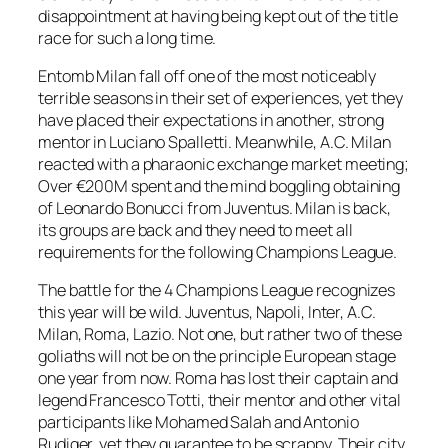
disappointment at having being kept out of the title
race for such a long time.
Entomb Milan fall off one of the most noticeably
terrible seasons in their set of experiences, yet they
have placed their expectations in another, strong
mentor in Luciano Spalletti. Meanwhile, A.C. Milan
reacted with a pharaonic exchange market meeting;
Over €200M spent and the mind boggling obtaining
of Leonardo Bonucci from Juventus. Milan is back,
its groups are back and they need to meet all
requirements for the following Champions League.
The battle for the 4 Champions League recognizes
this year will be wild. Juventus, Napoli, Inter, A.C.
Milan, Roma, Lazio. Not one, but rather two of these
goliaths will not be on the principle European stage
one year from now. Roma has lost their captain and
legend Francesco Totti, their mentor and other vital
participants like Mohamed Salah and Antonio
Rudiger, yet they guarantee to be scrappy. Their city