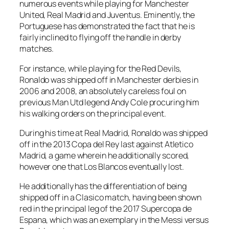
numerous events while playing for Manchester
United, Real Madrid and Juventus. Eminently, the
Portuguese has demonstrated the fact that he is
fairly inclined to flying off the handle in derby
matches.
For instance, while playing for the Red Devils,
Ronaldo was shipped off in Manchester derbies in
2006 and 2008, an absolutely careless foul on
previous Man Utd legend Andy Cole procuring him
his walking orders on the principal event.
During his time at Real Madrid, Ronaldo was shipped
off in the 2013 Copa del Rey last against Atletico
Madrid, a game wherein he additionally scored,
however one that Los Blancos eventually lost.
He additionally has the differentiation of being
shipped off in a Clasico match, having been shown
red in the principal leg of the 2017 Supercopa de
Espana, which was an exemplary in the Messi versus