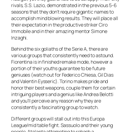
rivals, S.S. Lazio, demonstrated in the previous 5-6
seasons that they don’t require gigantic names to
accomplish mind blowing results. They will place all
their expectation in the productive striker Ciro
Immobile and in their amazing mentor Simone
Inzaghi.
Behind the six goliaths of the Serie A, there are
various groups that consistently need to astound.
Fiorentina is in finished remake mode, however a
portion of their youths guarantee to be future
geniuses (watch out for Federico Chiesa, Gil Dias
and Valentin Eysseric). Torino makes pride and
honor their best weapons, couple them for certain
intriguing players and a genius like Andrea Belotti
and you’ll perceive any reason why they are
consistently a fascinating group to watch.
Different groups will stall out into this Europa
League/mid table fight. Sassuolo and their young
people, Atalanta attempting to rehash a