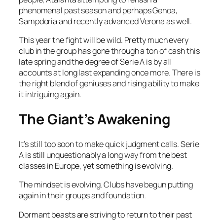
phenomenal past season and perhaps Genoa,
Sampdoria and recently advanced Verona as well.
This year the fight will be wild. Pretty much every
club in the group has gone through a ton of cash this
late spring and the degree of Serie A is by all
accounts at long last expanding once more. There is
the right blend of geniuses and rising ability to make
it intriguing again.
The Giant’s Awakening
It’s still too soon to make quick judgment calls. Serie
A is still unquestionably a long way from the best
classes in Europe, yet something is evolving.
The mindset is evolving. Clubs have begun putting
again in their groups and foundation.
Dormant beasts are striving to return to their past