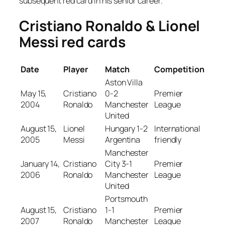
subsequent red card in his senior career.
Cristiano Ronaldo & Lionel
Messi red cards
Date
Player
Match
Competition
Aston Villa
May 15,
Cristiano
0-2
Premier
2004
Ronaldo
Manchester
League
United
August 15,
Lionel
Hungary 1-2
International
2005
Messi
Argentina
friendly
Manchester
January 14,
Cristiano
City 3-1
Premier
2006
Ronaldo
Manchester
League
United
Portsmouth
August 15,
Cristiano
1-1
Premier
2007
Ronaldo
Manchester
League