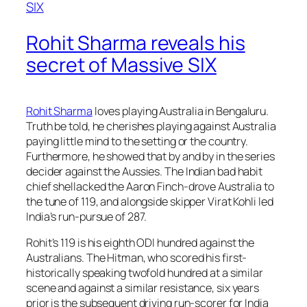
Rohit Sharma reveals his
secret of Massive SIX
Rohit Sharma
loves playing Australia in Bengaluru.
Truth be told, he cherishes playing against Australia
paying little mind to the setting or the country.
Furthermore, he showed that by and by in the series
decider against the Aussies. The Indian bad habit
chief shellacked the Aaron Finch-drove Australia to
the tune of 119, and alongside skipper Virat Kohli led
India’s run-pursue of 287.
Rohit’s 119 is his eighth ODI hundred against the
Australians. The Hitman, who scored his first-
historically speaking twofold hundred at a similar
scene and against a similar resistance, six years
prior is the subsequent driving run-scorer for India