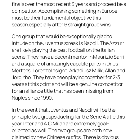
finals over the most recent 3 years and proceed be a
competitor. Accomplishing something in Europe
must be their fundamental objective this
season,especially after 6 straight group wins.
One group that would be exceptionally glad to
intrude on the Juventus streak is Napoli. The Azzurri
are likely playing the best football on the Italian
scene. They have a decent mentor in Maurizio Sarri
and a square of amazingly capable parts in Dries
Mertens, Lorenzo Insigne, Arkadiusz Milik, Allan and
Jorginho. They have been playing together for 2-3
years at this point and will be a genuine competitor
for an alliance title that has been missing from
Naples since 1990.
In the event that Juventus and Napoli will be the
principle two groups dueling for the Serie A title this
year, Inter and A.C Milan are extremely goal-
oriented as well. The two groups are both now
claimed by new Chinese outfits. There is obvious