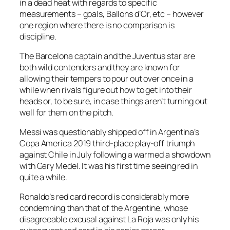
in a dead heat with regards to specific
measurements – goals, Ballons d’Or, etc – however
one region where there is no comparison is
discipline.
The Barcelona captain and the Juventus star are
both wild contenders and they are known for
allowing their tempers to pour out over once in a
while when rivals figure out how to get into their
heads or, to be sure, in case things aren’t turning out
well for them on the pitch.
Messi was questionably shipped off in Argentina’s
Copa America 2019 third-place play-off triumph
against Chile in July following a warmed a showdown
with Gary Medel. It was his first time seeing red in
quite a while.
Ronaldo’s red card record is considerably more
condemning than that of the Argentine, whose
disagreeable excusal against La Roja was only his