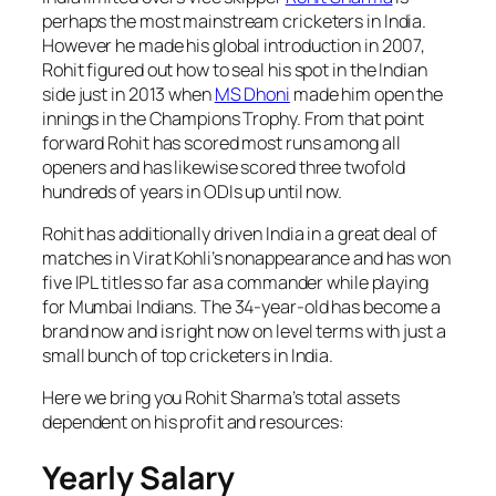
perhaps the most mainstream cricketers in India.
However he made his global introduction in 2007,
Rohit figured out how to seal his spot in the Indian
side just in 2013 when
MS Dhoni
made him open the
innings in the Champions Trophy. From that point
forward Rohit has scored most runs among all
openers and has likewise scored three twofold
hundreds of years in ODIs up until now.
Rohit has additionally driven India in a great deal of
matches in Virat Kohli’s nonappearance and has won
five IPL titles so far as a commander while playing
for Mumbai Indians. The 34-year-old has become a
brand now and is right now on level terms with just a
small bunch of top cricketers in India.
Here we bring you Rohit Sharma’s total assets
dependent on his profit and resources:
Yearly Salary