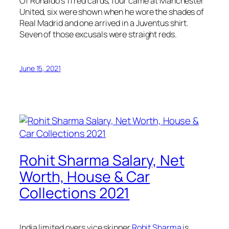
Of Ronaldo’s 11 red cards, four came at Manchester
United, six were shown when he wore the shades of
Real Madrid and one arrived in a Juventus shirt.
Seven of those excusals were straight reds.
June 15, 2021
Rohit Sharma Salary, Net
Worth, House & Car
Collections 2021
India limited overs vice skipper
Rohit Sharma
is