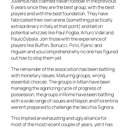
Juventus has claimed Italian football in the previous
6 years since they are the best group, with the best
players and with the best foundation. They have
fabricated their own arena (something practically
extraordinary in Italy at that point) and bet on
potential whizzes like Paul Pogba, Arturo Vidal and
Paulo Dybala. Join those with the experience of
players like Buffon, Bonucci, Pirlo, Pjanic and
Higuain and you comprehend why no one has figured
out how to stop them yet.
The remainder of the association has been battling
with monetary issues. Maturing groups, wrong
essential choices. The groups in Milan have been
managing the agonizing cycle of progress of
possession, the groups in Rome have been battling
with a wide range of issues and Napoli and Fiorentina
weren’t prepared to challenge the Vecchia Signora.
This implied an exhausting and ugly alliance for
most of the most recent couple of years, yet it has