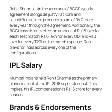
Rohit Sharma is in the A+ grade of BCCI’s yearly
agreement alongside just Virat Kohli and
JaspritBumrah. He procures a sum of Rs 7 crore
every year through the agreement. Additionally, the
BCCI pays its cricketers an amount of Rs 15 lakh for
each Test match, Rs 6 lakh for every ODI and Rs 3
lakh for every T20I as the match expense. Rohit
plays for India across every one of the
configurations.
IPL Salary
Mumbai Indians held Rohit Sharma as the primary
player in front of the IPL 2018 super closeout. This
implies, his IPL compensation is Rs 15 crore for every
season.
Brands & Endorsements