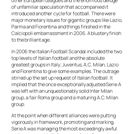
other European Leagues and the enormous deluge
of unfamiliar speculation that accompanied it
introduced another cycle for football. There were
major monetary issues for gigantic groups like Lazio,
Parma and Fiorentina and things finished in the
Calciopoli embarrassment in 2006. A blustery finish
to the brilliant age.
In 2006 the Italian Football Scandal included the two
top levels of Italian football and the absolute
greatest groups in Italy; Juventus, A.C. Milan, Lazio
and Fiorentina to give some examples. The outrage
stirred up the set up request of Italian football. It
implied that the once exceptionally adjusted Serie A
was left with an unquestionably solid Inter Milan
group, a fair Roma group and a maturing A.C. Milan
group.
At the point when different alliances were putting
vigorously in framework, promoting and marking,
Serie A was managing the most exceedingly awful