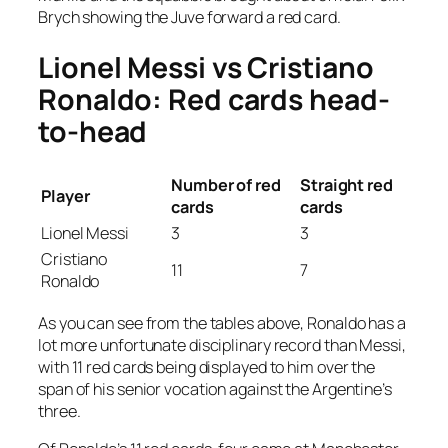
Brych showing the Juve forward a red card.
Lionel Messi vs Cristiano
Ronaldo: Red cards head-
to-head
Number of red
Straight red
Player
cards
cards
Lionel Messi
3
3
Cristiano
11
7
Ronaldo
As you can see from the tables above, Ronaldo has a
lot more unfortunate disciplinary record than Messi,
with 11 red cards being displayed to him over the
span of his senior vocation against the Argentine’s
three.