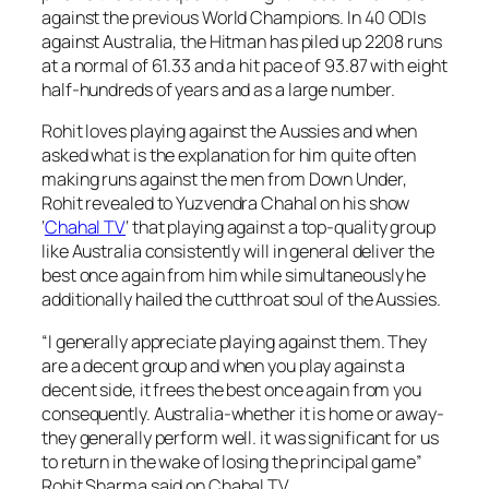
against the previous World Champions. In 40 ODIs
against Australia, the Hitman has piled up 2208 runs
at a normal of 61.33 and a hit pace of 93.87 with eight
half-hundreds of years and as a large number.
Rohit loves playing against the Aussies and when
asked what is the explanation for him quite often
making runs against the men from Down Under,
Rohit revealed to Yuzvendra Chahal on his show
‘
Chahal TV
‘ that playing against a top-quality group
like Australia consistently will in general deliver the
best once again from him while simultaneously he
additionally hailed the cutthroat soul of the Aussies.
“I generally appreciate playing against them. They
are a decent group and when you play against a
decent side, it frees the best once again from you
consequently. Australia-whether it is home or away-
they generally perform well. it was significant for us
to return in the wake of losing the principal game”
Rohit Sharma said on Chahal TV.