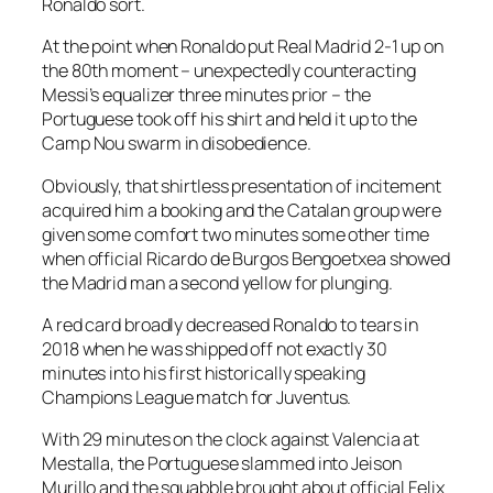
Ronaldo sort.
At the point when Ronaldo put Real Madrid 2-1 up on
the 80th moment – unexpectedly counteracting
Messi’s equalizer three minutes prior – the
Portuguese took off his shirt and held it up to the
Camp Nou swarm in disobedience.
Obviously, that shirtless presentation of incitement
acquired him a booking and the Catalan group were
given some comfort two minutes some other time
when official Ricardo de Burgos Bengoetxea showed
the Madrid man a second yellow for plunging.
A red card broadly decreased Ronaldo to tears in
2018 when he was shipped off not exactly 30
minutes into his first historically speaking
Champions League match for Juventus.
With 29 minutes on the clock against Valencia at
Mestalla, the Portuguese slammed into Jeison
Murillo and the squabble brought about official Felix