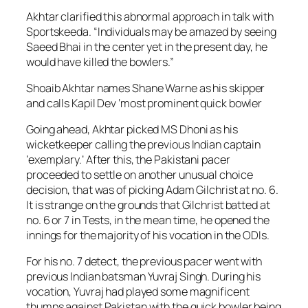
Akhtar clarified this abnormal approach in talk with
Sportskeeda. “Individuals may be amazed by seeing
Saeed Bhai in the center yet in the present day, he
would have killed the bowlers.”
Shoaib Akhtar names Shane Warne as his skipper
and calls Kapil Dev ‘most prominent quick bowler
Going ahead, Akhtar picked MS Dhoni as his
wicketkeeper calling the previous Indian captain
‘exemplary.’ After this, the Pakistani pacer
proceeded to settle on another unusual choice
decision, that was of picking Adam Gilchrist at no. 6.
It is strange on the grounds that Gilchrist batted at
no. 6 or 7 in Tests, in the mean time, he opened the
innings for the majority of his vocation in the ODIs.
For his no. 7 detect, the previous pacer went with
previous Indian batsman Yuvraj Singh. During his
vocation, Yuvraj had played some magnificent
thumps against Pakistan with the quick bowler being