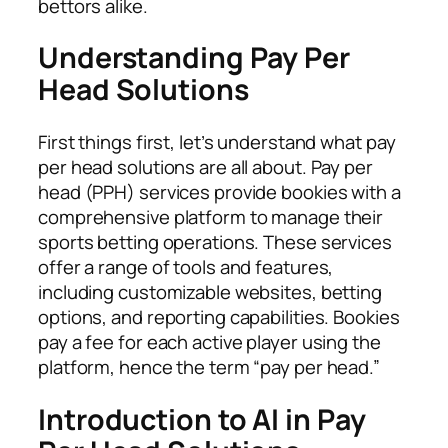
bettors alike.
Understanding Pay Per
Head Solutions
First things first, let’s understand what pay
per head solutions are all about. Pay per
head (PPH) services provide bookies with a
comprehensive platform to manage their
sports betting operations. These services
offer a range of tools and features,
including customizable websites, betting
options, and reporting capabilities. Bookies
pay a fee for each active player using the
platform, hence the term “pay per head.”
Introduction to AI in Pay