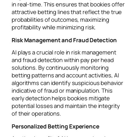
in real-time. This ensures that bookies offer
attractive betting lines that reflect the true
probabilities of outcomes, maximizing
profitability while minimizing risk.
Risk Management and Fraud Detection
AI plays a crucial role in risk management
and fraud detection within pay per head
solutions. By continuously monitoring
betting patterns and account activities, AI
algorithms can identify suspicious behavior
indicative of fraud or manipulation. This
early detection helps bookies mitigate
potential losses and maintain the integrity
of their operations.
Personalized Betting Experience