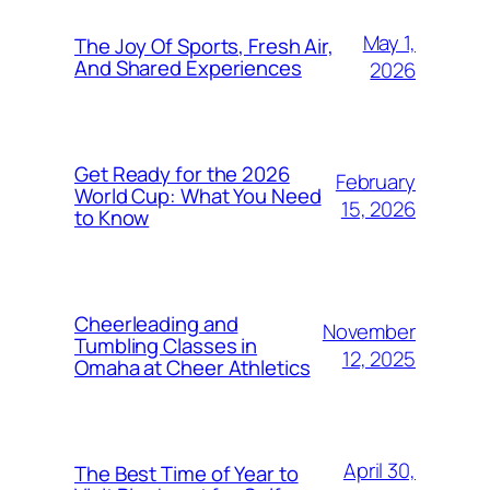
May 1,
The Joy Of Sports, Fresh Air,
And Shared Experiences
2026
Get Ready for the 2026
February
World Cup: What You Need
15, 2026
to Know
Cheerleading and
November
Tumbling Classes in
12, 2025
Omaha at Cheer Athletics
April 30,
The Best Time of Year to