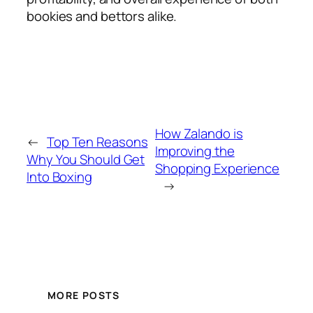
bookies and bettors alike.
How Zalando is
←
Top Ten Reasons
Improving the
Why You Should Get
Shopping Experience
Into Boxing
→
MORE POSTS