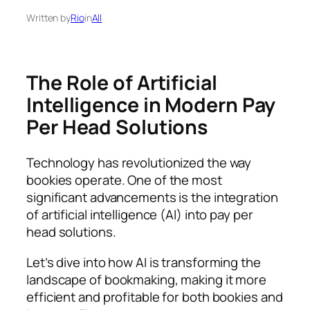
Written by
Rio
in
All
The Role of Artificial
Intelligence in Modern Pay
Per Head Solutions
Technology has revolutionized the way
bookies operate. One of the most
significant advancements is the integration
of artificial intelligence (AI) into pay per
head solutions.
Let’s dive into how AI is transforming the
landscape of bookmaking, making it more
efficient and profitable for both bookies and