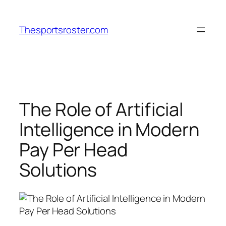
Skip
to
Thesportsroster.com
content
The Role of Artificial
Intelligence in Modern
Pay Per Head
Solutions