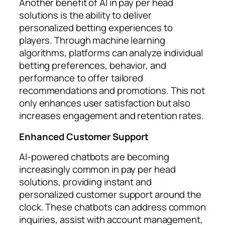
Another benefit of AI in pay per head
solutions is the ability to deliver
personalized betting experiences to
players. Through machine learning
algorithms, platforms can analyze individual
betting preferences, behavior, and
performance to offer tailored
recommendations and promotions. This not
only enhances user satisfaction but also
increases engagement and retention rates.
Enhanced Customer Support
AI-powered chatbots are becoming
increasingly common in pay per head
solutions, providing instant and
personalized customer support around the
clock. These chatbots can address common
inquiries, assist with account management,