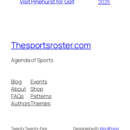
Visit Pinehurst for Golf
2025
Thesportsroster.com
Agenda of Sports
Blog
Events
About
Shop
FAQs
Patterns
Authors
Themes
Twenty Twenty-Five
Designed with
WordPress