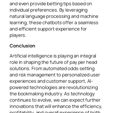
and even provide betting tips based on
individual preferences. By leveraging
natural language processing and machine
learning, these chatbots offer a seamless
and efficient support experience for
players.
Conclusion
Artificial intelligence is playing an integral
role in shaping the future of pay per head
solutions. From automated odds setting
and risk management to personalized user
experiences and customer support, AI-
powered technologies are revolutionizing
the bookmaking industry. As technology
continues to evolve, we can expect further
innovations that will enhance the efficiency,
profitability, and overall experience of both