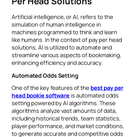
Per Head Solutions
Artificial intelligence, or AI, refers to the
simulation of human intelligence in
machines programmed to think and learn
like humans. In the context of pay per head
solutions, AI is utilized to automate and
streamline various aspects of bookmaking,
enhancing efficiency and accuracy.
Automated Odds Setting
One of the key features of the
best pay per
head bookie software
is automated odds
setting powered by AI algorithms. These
algorithms analyze vast amounts of data,
including historical trends, team statistics,
player performance, and market conditions,
to generate accurate and competitive odds