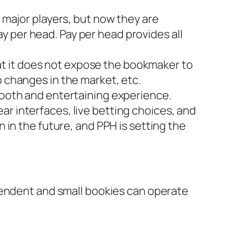
o major players, but now they are
 per head. Pay per head provides all
t it does not expose the bookmaker to
o changes in the market, etc.
smooth and entertaining experience.
ar interfaces, live betting choices, and
n in the future, and PPH is setting the
pendent and small bookies can operate