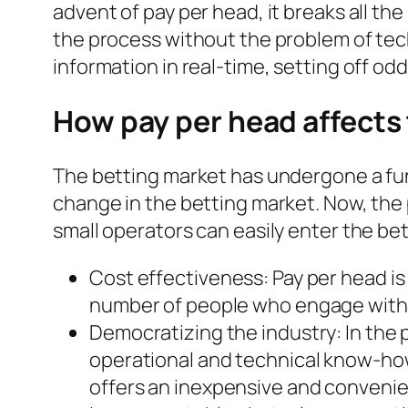
advent of pay per head, it breaks all 
the process without the problem of tech
information in real-time, setting off odd
How pay per head affects
The betting market has undergone a fund
change in the betting market. Now, the
small operators can easily enter the be
Cost effectiveness: Pay per head is
number of people who engage with o
Democratizing the industry: In the 
operational and technical know-how
offers an inexpensive and convenie