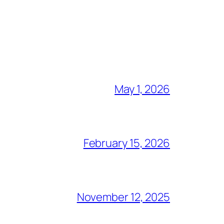
May 1, 2026
February 15, 2026
November 12, 2025