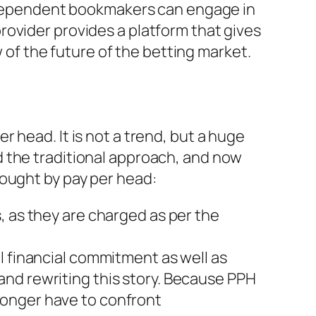
 independent bookmakers can engage in
rovider provides a platform that gives
w of the future of the betting market.
 head. It is not a trend, but a huge
d the traditional approach, and now
rought by pay per head:
, as they are charged as per the
l financial commitment as well as
nd rewriting this story. Because PPH
longer have to confront