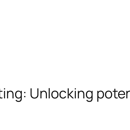
ting: Unlocking poten