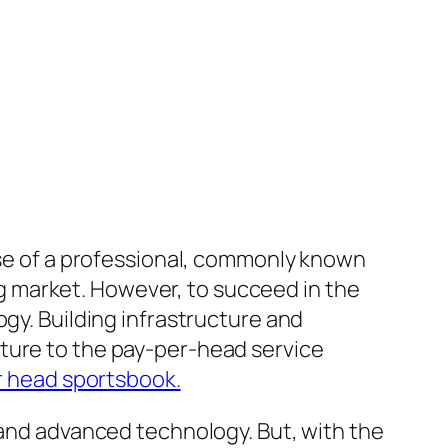
tise of a professional, commonly known
 market. However, to succeed in the
ogy. Building infrastructure and
cture to the pay-per-head service
r head sportsbook.
 and advanced technology. But, with the