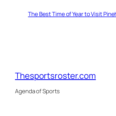
The Best Time of Year to Visit Pine
Thesportsroster.com
Agenda of Sports