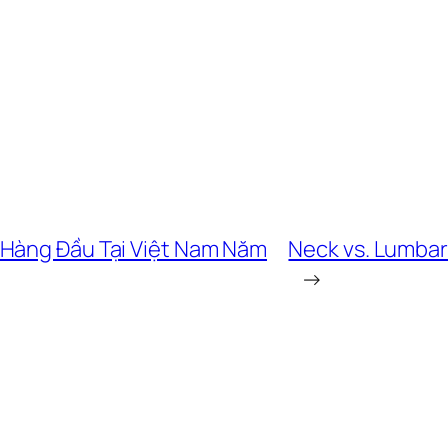
 Hàng Đầu Tại Việt Nam Năm
Neck vs. Lumbar
→