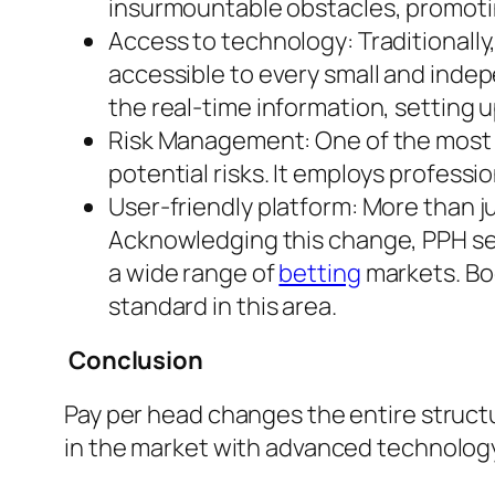
insurmountable obstacles, promoti
Access to technology: Traditionally,
accessible to every small and indep
the real-time information, setting
Risk Management: One of the most 
potential risks. It employs profess
User-friendly platform: More than j
Acknowledging this change, PPH serv
a wide range of
betting
markets. Boo
standard in this area.
Conclusion
Pay per head changes the entire struct
in the market with advanced technology