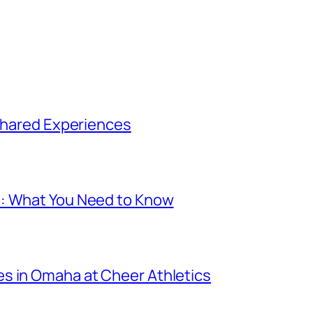
 Shared Experiences
p: What You Need to Know
s in Omaha at Cheer Athletics