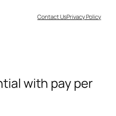
Contact Us
Privacy Policy
tial with pay per