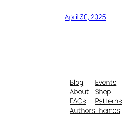
April 30, 2025
Blog
Events
About
Shop
FAQs
Patterns
Authors
Themes