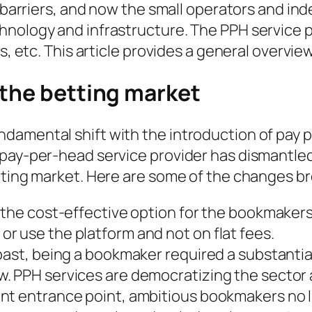
the barriers, and now the small operators and
nology and infrastructure. The PPH service p
s, etc. This article provides a general overvie
 the betting market
amental shift with the introduction of pay per
 pay-per-head service provider has dismantle
tting market. Here are some of the changes b
 the cost-effective option for the bookmakers
r use the platform and not on flat fees.
past, being a bookmaker required a substantia
. PPH services are democratizing the sector a
nt entrance point, ambitious bookmakers no 