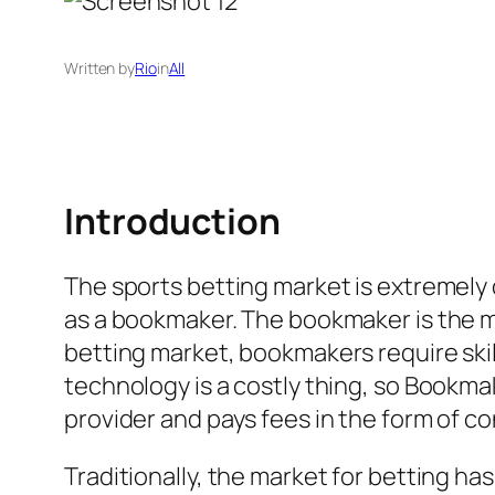
Written by
Rio
in
All
Introduction
The sports betting market is extremely 
as a bookmaker. The bookmaker is the 
betting market, bookmakers require skil
technology is a costly thing, so Bookm
provider and pays fees in the form of co
Traditionally, the market for betting h