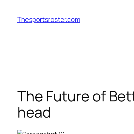
Skip
to
Thesportsroster.com
content
The Future of Bet
head