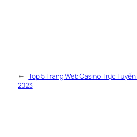
←
Top 5 Trang Web Casino Trực Tuyến
2023