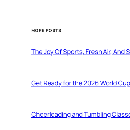
MORE POSTS
The Joy Of Sports, Fresh Air, And
Get Ready for the 2026 World Cu
Cheerleading and Tumbling Classe