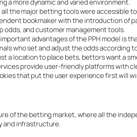
ng a more dynamic and varied environment.
 all the major betting tools were accessible t
endent bookmaker with the introduction of pay
 up odds, and customer management tools.
important advantages of the PPH model is tha
ionals who set and adjust the odds according t
ust a location to place bets, bettors want a 
ices provide user-friendly platforms with cle
kies that put the user experience first will wi
ure of the betting market, where all the inde
 and infrastructure.