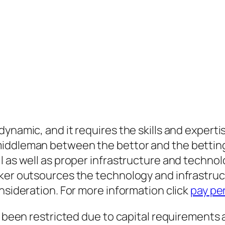
dynamic, and it requires the skills and exper
middleman between the bettor and the betting
l as well as proper infrastructure and technol
aker outsources the technology and infrastru
nsideration. For more information click
pay pe
as been restricted due to capital requirements