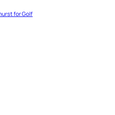
hurst for Golf