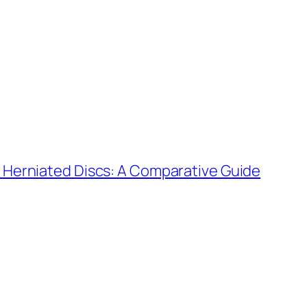
 Herniated Discs: A Comparative Guide